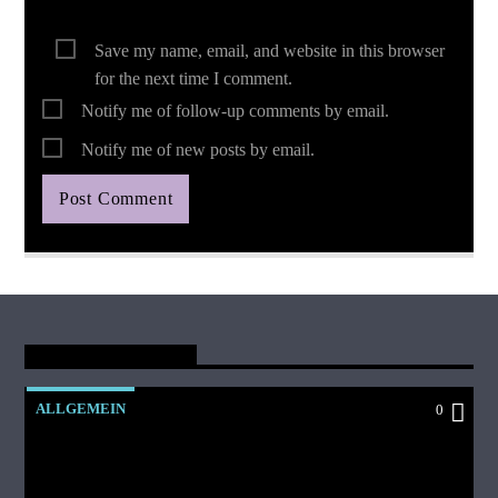
Save my name, email, and website in this browser
for the next time I comment.
Notify me of follow-up comments by email.
Notify me of new posts by email.
You May Also Like
ALLGEMEIN
0