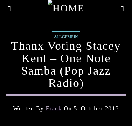
ALLGEMEIN
Thanx Voting Stacey
Kent – One Note
Samba (pop Jazz
Radio)
Written By
Frank
On 5. October 2013
Current Track
Title
Artist