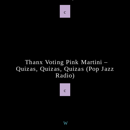
Previous Post
Thanx Voting Pink Martini –
Quizas, Quizas, Quizas (pop Jazz
Radio)