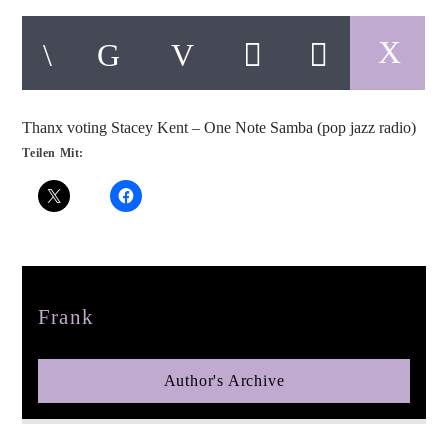
Thanx voting Stacey Kent – One Note Samba (pop jazz radio)
pop jazz radio
Teilen Mit:
Author
Frank
Author's Archive