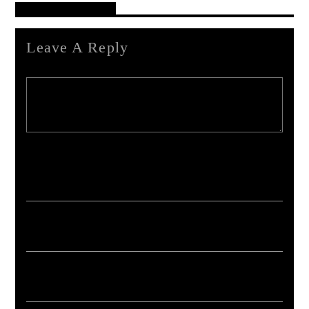
Reader's Opinions
Leave A Reply
Your email address will not be published. Required fields are marked *