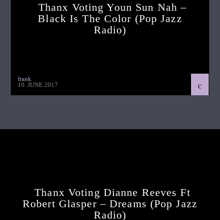
Thanx Voting Youn Sun Nah –
Black Is The Color (pop Jazz
Radio)
frank
10. JUNE 2017
Continue Reading
Next Post
Thanx Voting Dianne Reeves Ft
Robert Glasper – Dreams (pop Jazz
Radio)