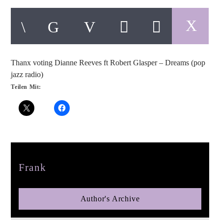
Thanx voting Dianne Reeves ft Robert Glasper – Dreams (pop
pop jazz radio
jazz radio)
Teilen Mit:
Author
Frank
Author's Archive