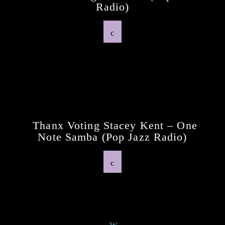
Radio)
Previous Post
Thanx Voting Stacey Kent – One
Note Samba (pop Jazz Radio)