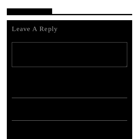
Reader's Opinions
Leave A Reply
Your email address will not be published. Required fields are marked *