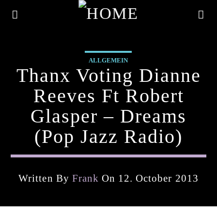
ALLGEMEIN
Thanx Voting Dianne
Reeves Ft Robert
Glasper – Dreams
(pop Jazz Radio)
Written By
Frank
On 12. October 2013
Current Track
Title
Artist