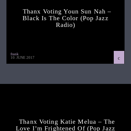
Thanx Voting Youn Sun Nah –
Black Is The Color (pop Jazz
Radio)
frank
10. JUNE 2017
Continue Reading
Next Post
Thanx Voting Katie Melua – The
Love I’m Frightened Of (pop Jazz