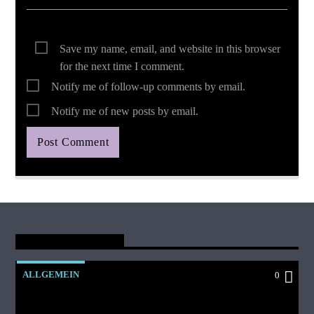
Save my name, email, and website in this browser
for the next time I comment.
Notify me of follow-up comments by email.
Notify me of new posts by email.
You May Also Like
ALLGEMEIN
0