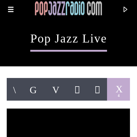
Pop Jazz Live
4
Current Track
Title
Artist