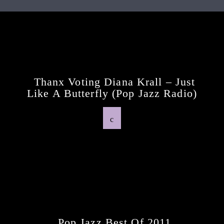
Continue Reading
Next Post
Thanx Voting Diana Krall – Just
Like A Butterfly (pop Jazz Radio)
Previous Post
Pop Jazz Best Of 2011