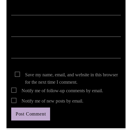
Save my name, email, and website in this browser
for the next time I comment.
Notify me of follow-up comments by email.
Notify me of new posts by email.