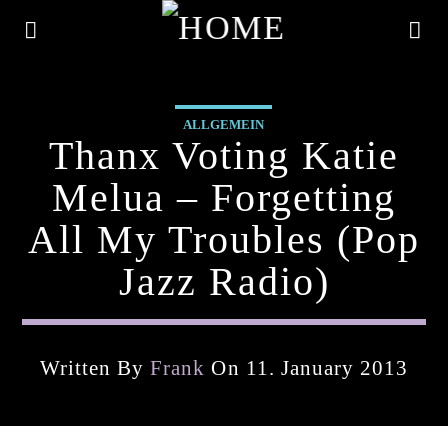
ALLGEMEIN
Thanx Voting Katie
Melua – Forgetting
All My Troubles (pop
Jazz Radio)
Written By
Frank
On 11. January 2013
Current Track
Title
Artist