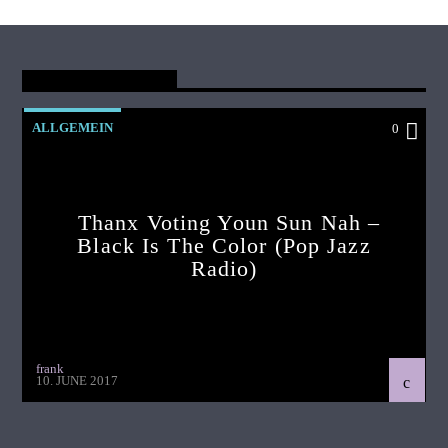
You May Also Like
ALLGEMEIN
0
Thanx Voting Youn Sun Nah –
Black Is The Color (pop Jazz
Radio)
frank
10. JUNE 2017