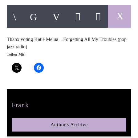
Thanx voting Katie Melua – Forgetting All My Troubles (pop
pop jazz radio
jazz radio)
Teilen Mit:
Author
Frank
Author's Archive