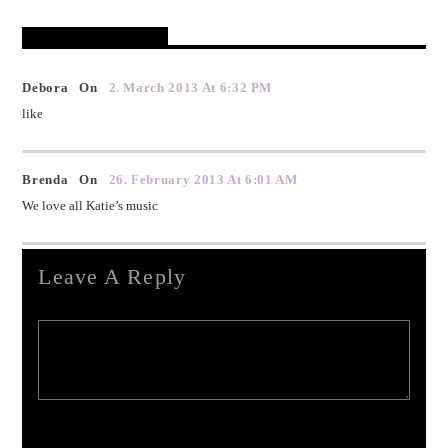
Reader's Opinions
Debora On
2. March 2013 At 6:32 PM
like
Brenda On
26. February 2013 At 6:01 AM
We love all Katie’s music
Leave A Reply
Your email address will not be published. Required fields are marked *