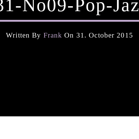
31-No09-Pop-Jaz
Written By
Frank
On 31. October 2015