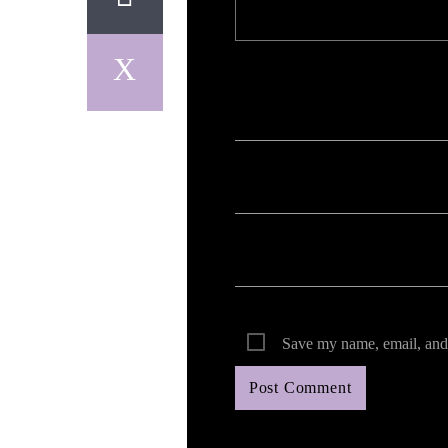
Your email address will not be published. Req
Save my name, email, and 