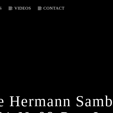
S
VIDEOS
CONTACT
ue Hermann Samb