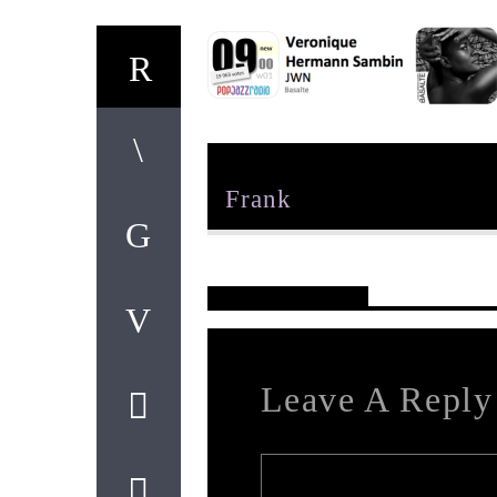
Author
Frank
Reader's Opinions
Leave A Reply