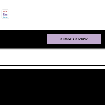
Author's Archive