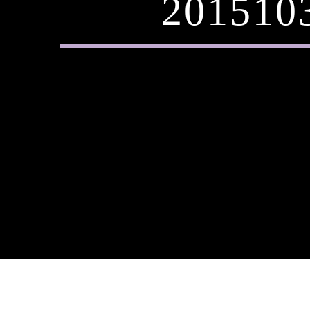
201510