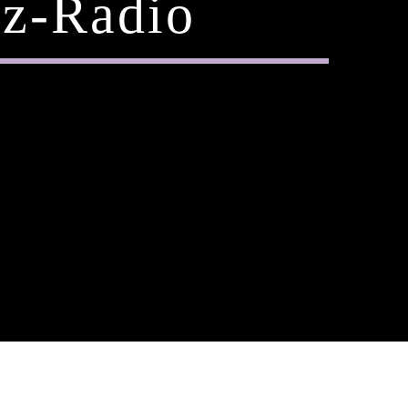
z-Radio