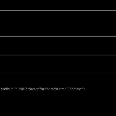
uired fields are marked *
website in this browser for the next time I comment.