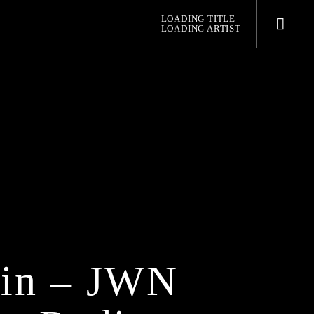
LOADING TITLE
LOADING ARTIST
pop jazz radio
in – JWN