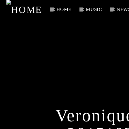
HOME
MUSIC
NEW
Current Track
Title
Artist
Veroniq