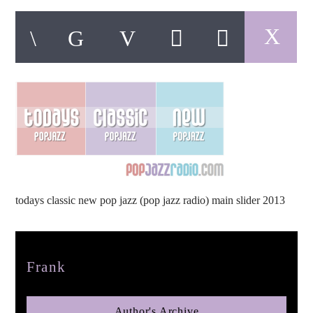
pop jazz radio
todays classic new pop jazz (pop jazz radio) main slider 2013
Author
Frank
Author's Archive