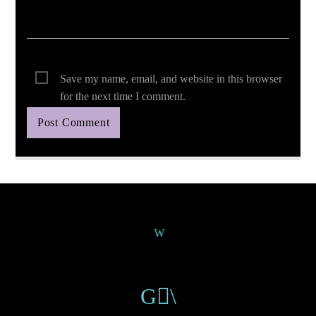
Save my name, email, and website in this browser
for the next time I comment.
Continue Reading