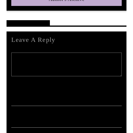
Reader's Opinions
Leave A Reply
Your email address will not be published. Required fields are marked *