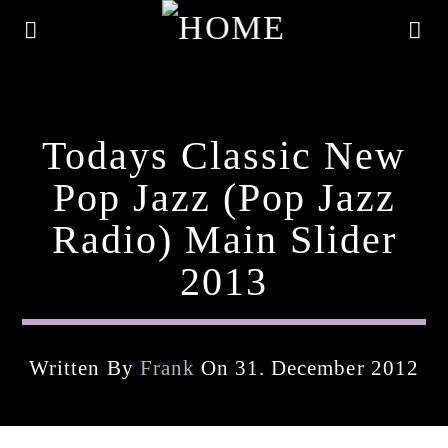
Todays Classic New
Pop Jazz (pop Jazz
Radio) Main Slider
2013
Written By
Frank
On 31. December 2012
Current Track
Title
Artist