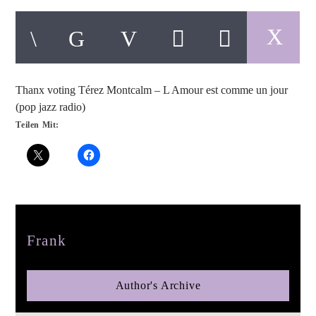
Thanx voting Térez Montcalm – L Amour est comme un jour
pop jazz radio
(pop jazz radio)
Teilen Mit:
Author
Frank
Author's Archive