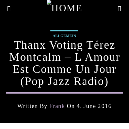
ALLGEMEIN
Thanx Voting Térez
Montcalm – L Amour
Est Comme Un Jour
(pop Jazz Radio)
Written By
Frank
On 4. June 2016
Current Track
Title
Artist