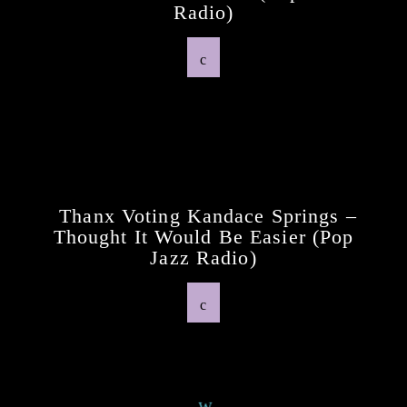
Radio)
Previous Post
Thanx Voting Kandace Springs –
Thought It Would Be Easier (pop
Jazz Radio)