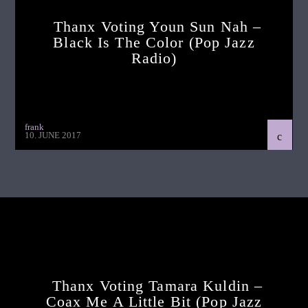
Thanx Voting Youn Sun Nah –
Black Is The Color (pop Jazz
Radio)
frank
10. JUNE 2017
Continue Reading
Next Post
Thanx Voting Tamara Kuldin –
Coax Me A Little Bit (pop Jazz