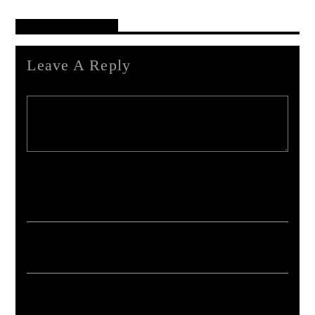
Reader's Opinions
Leave A Reply
Your email address will not be published. Required fields are marked *