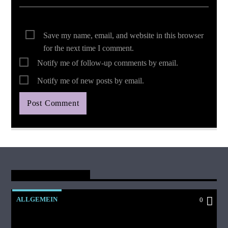
Save my name, email, and website in this browser
for the next time I comment.
Notify me of follow-up comments by email.
Notify me of new posts by email.
You May Also Like
ALLGEMEIN
0