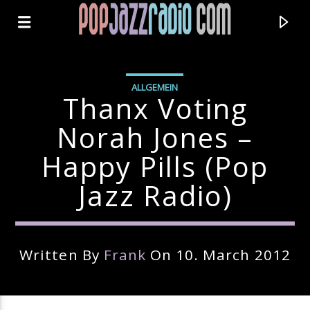
ALLGEMEIN
Thanx Voting
Norah Jones –
Happy Pills (pop
Jazz Radio)
Written By
Frank
On 10. March 2012
Current Track
Title
Artist