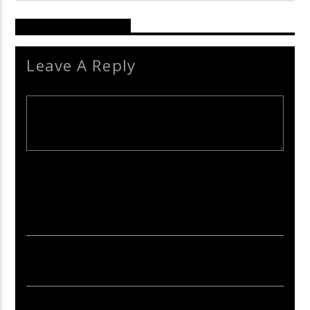
Reader's Opinions
Leave A Reply
Your email address will not be published. Required fields are
marked *