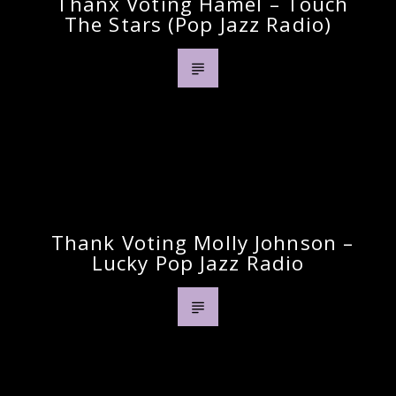
Thanx Voting Hamel – Touch
The Stars (pop Jazz Radio)
Previous Post
Thank Voting Molly Johnson –
Lucky Pop Jazz Radio