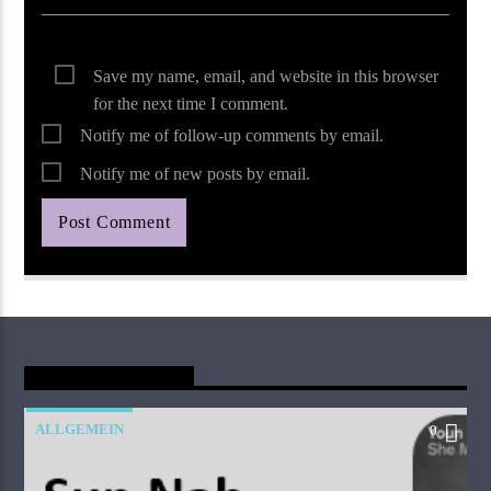
Save my name, email, and website in this browser
for the next time I comment.
Notify me of follow-up comments by email.
Notify me of new posts by email.
You May Also Like
ALLGEMEIN
0