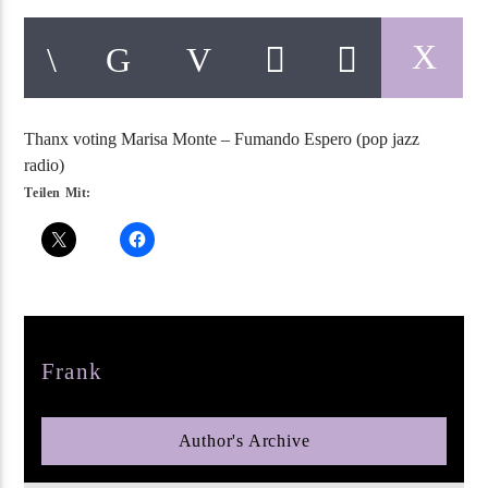
Thanx voting Marisa Monte – Fumando Espero (pop jazz
pop jazz radio
radio)
Teilen Mit:
Author
Frank
Author's Archive