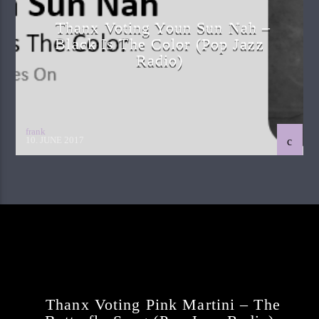
Thanx Voting Youn Sun Nah –
Black Is The Color (pop Jazz
Radio)
frank
10. JUNE 2017
Continue Reading
Next Post
Thanx Voting Pink Martini – The