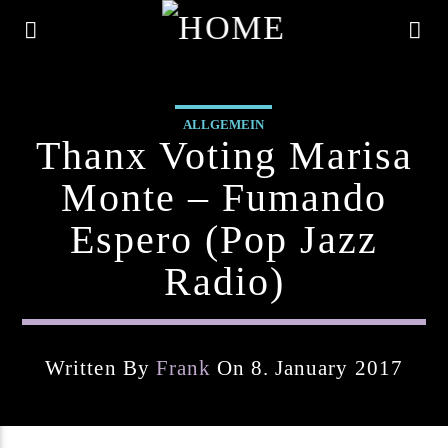
ALLGEMEIN
Thanx Voting Marisa
Monte – Fumando
Espero (pop Jazz
Radio)
Written By
Frank
On 8. January 2017
Current Track
Title
Artist