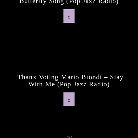
Butterfly Song (pop Jazz Radio)
Previous Post
Thanx Voting Mario Biondi – Stay
With Me (pop Jazz Radio)