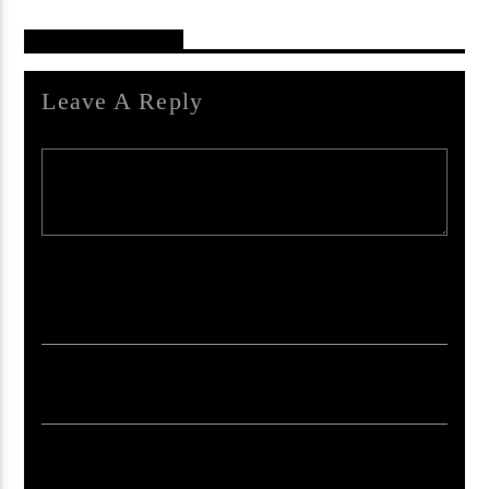
Reader's Opinions
Leave A Reply
Your email address will not be published. Required fields are marked *