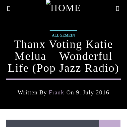
ALLGEMEIN
Thanx Voting Katie
Melua – Wonderful
Life (pop Jazz Radio)
Written By
Frank
On 9. July 2016
Current Track
Title
Artist