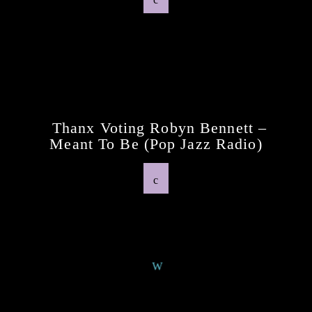
Previous Post
Thanx Voting Robyn Bennett –
Meant To Be (pop Jazz Radio)