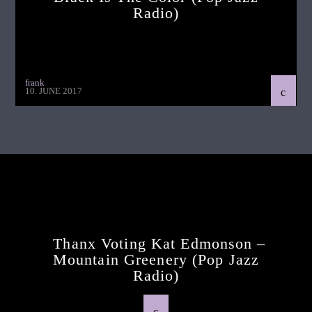
Radio)
frank
10. JUNE 2017
Continue Reading
Next Post
Thanx Voting Kat Edmonson –
Mountain Greenery (pop Jazz
Radio)