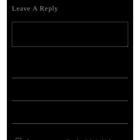
Leave A Reply
Your email address will not be published. Required fields are marked *