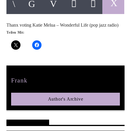
Thanx voting Katie Melua – Wonderful Life (pop jazz radio)
Teilen Mit:
pop jazz radio
Author
Frank
Author's Archive
Reader's Opinions