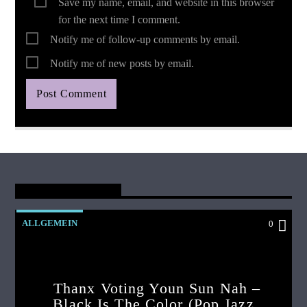
Save my name, email, and website in this browser
for the next time I comment.
Notify me of follow-up comments by email.
Notify me of new posts by email.
You May Also Like
ALLGEMEIN
0
Thanx Voting Youn Sun Nah –
Black Is The Color (pop Jazz