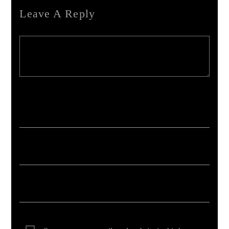
Leave A Reply
Your email address will not be published. Required fields are marked *