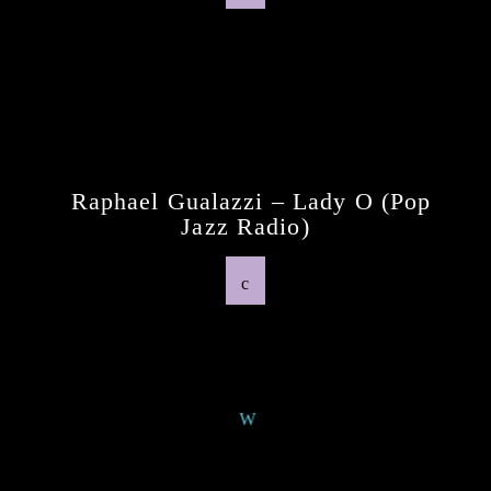
Previous Post
Raphael Gualazzi – Lady O (pop
Jazz Radio)