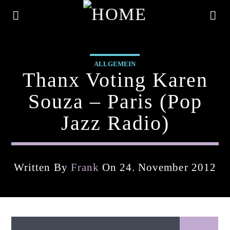
ALLGEMEIN
Thanx Voting Karen
Souza – Paris (pop
Jazz Radio)
Written By
Frank
On 24. November 2012
Current Track
Title
Artist