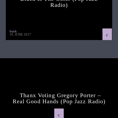
Radio)
frank
10. JUNE 2017
Continue Reading
Next Post
Thanx Voting Gregory Porter –
Real Good Hands (pop Jazz Radio)