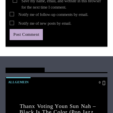
Save my name, email, and website in this browser
for the next time I comment.
Notify me of follow-up comments by email.
Notify me of new posts by email.
You May Also Like
ALLGEMEIN
0
Thanx Voting Youn Sun Nah –
Black Is The Color (pop Jazz