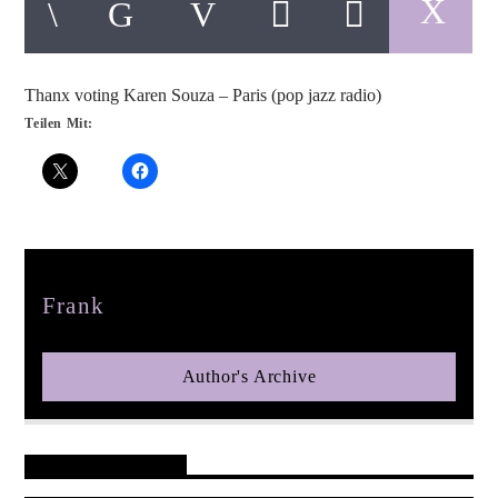
Thanx voting Karen Souza – Paris (pop jazz radio)
Teilen Mit:
pop jazz radio
Author
Frank
Author's Archive
Reader's Opinions