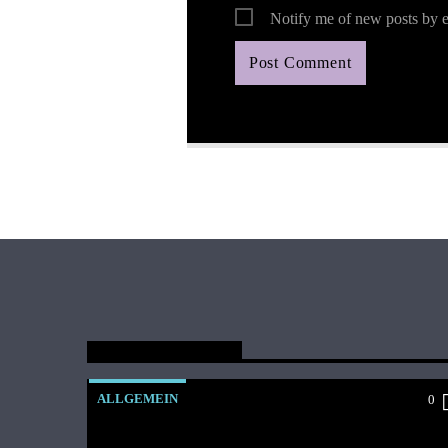
Notify me of new posts by e
You May Also Like
ALLGEMEIN
0