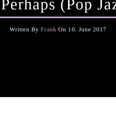
 Perhaps (pop Ja
Written By
Frank
On 10. June 2017