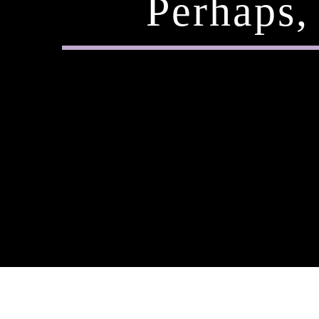
Perhaps,