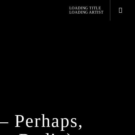
LOADING TITLE
LOADING ARTIST
pop jazz radio
– Perhaps,