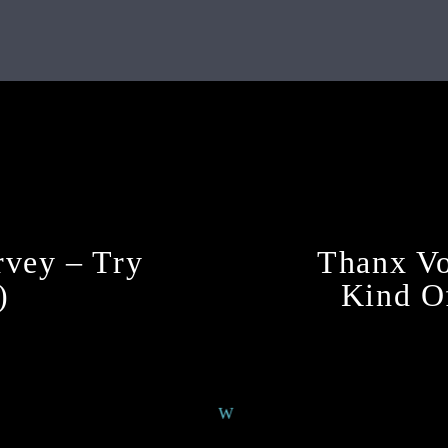
Continue Reading
vey – Try
Thanx Vo
)
Kind Of