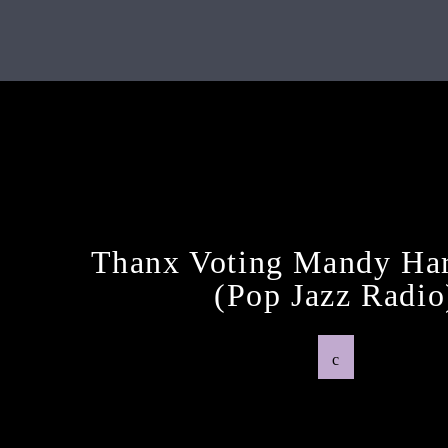
Next Post
Thanx Voting Mandy Har
(pop Jazz Radio