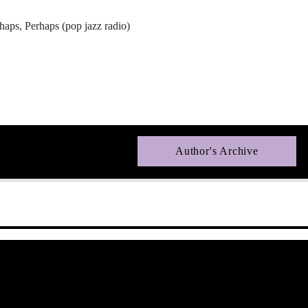
aps, Perhaps (pop jazz radio)
Author's Archive