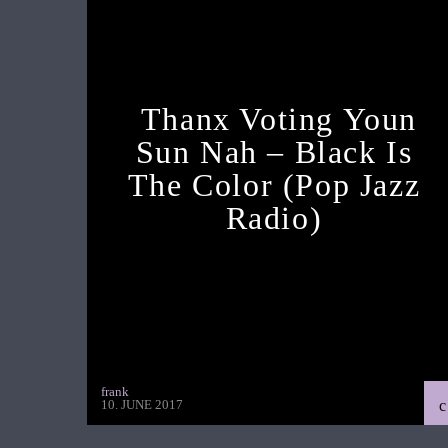
Thanx Voting Youn
Sun Nah – Black Is
The Color (pop Jazz
Radio)
frank
10. JUNE 2017