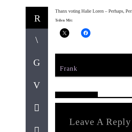
Thanx voting Halie Loren – Perhaps, Perh
Teilen Mit:
Author
Frank
Reader's Opinions
Leave A Reply