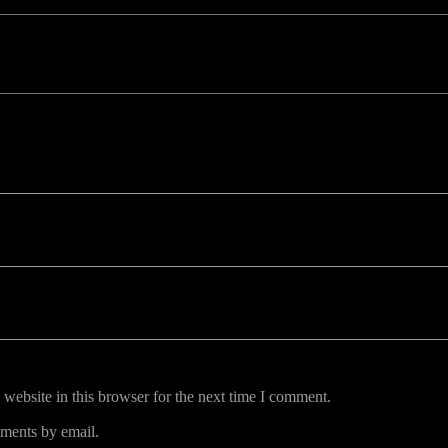
uired fields are marked *
website in this browser for the next time I comment.
ments by email.