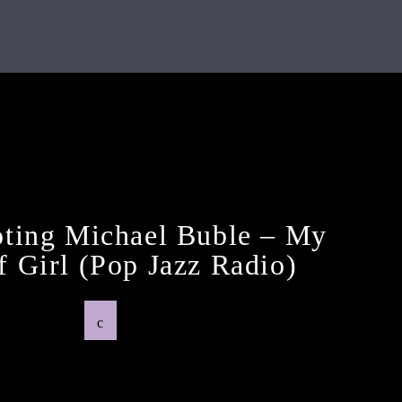
Previous Post
ting Michael Buble – My
 Girl (pop Jazz Radio)