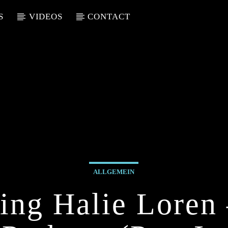
S
VIDEOS
CONTACT
ALLGEMEIN
ing Halie Loren 