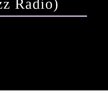
zz Radio)