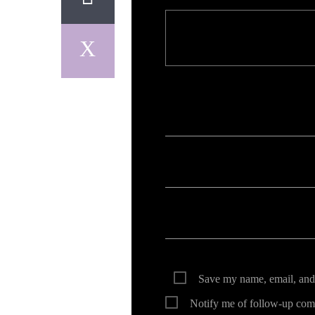
Your email address will not be published. Req
Save my name, email, and 
Notify me of follow-up com