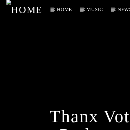
HOME
MUSIC
NEW
Current Track
Title
Artist
Thanx Vot