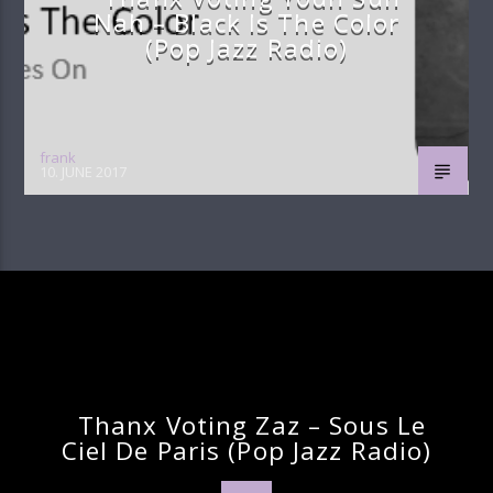
Nah – Black Is The Color
(pop Jazz Radio)
frank
10. JUNE 2017
Continue Reading
Next Post
Thanx Voting Zaz – Sous Le
Ciel De Paris (pop Jazz Radio)