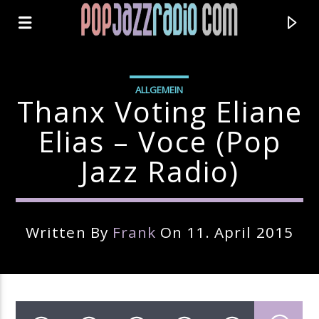
ALLGEMEIN
Thanx Voting Eliane
Elias – Voce (pop
Jazz Radio)
Written By
Frank
On 11. April 2015
Current Track
Title
Artist