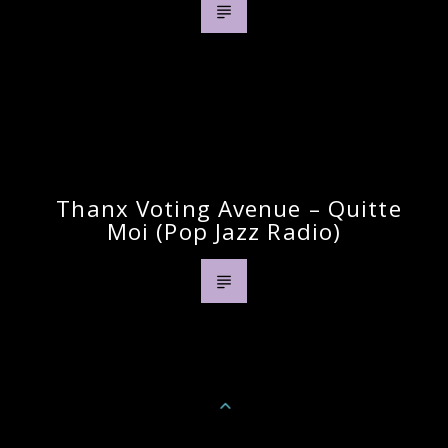
Previous Post
Thanx Voting Avenue – Quitte
Moi (pop Jazz Radio)