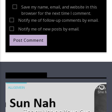
Save my name, email, and website in this
browser for the next time I comment.
Notify me of follow-up comments by email.
Notify me of new posts by email.
You May Also Like
ALLGEMEIN
0
Thanx Voting Youn Sun