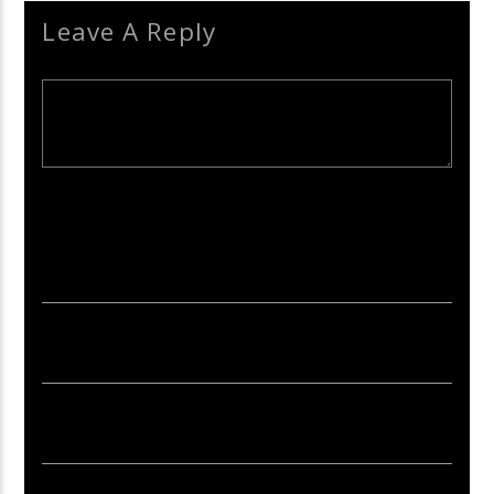
Leave A Reply
Your email address will not be published. Required fields are
marked *