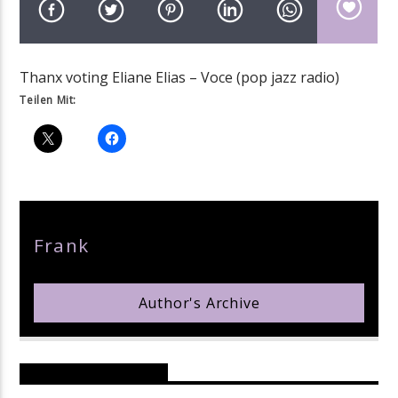
Thanx voting Eliane Elias – Voce (pop jazz radio)
Teilen Mit:
pop jazz radio
Author
Frank
Author's Archive
Reader's Opinions