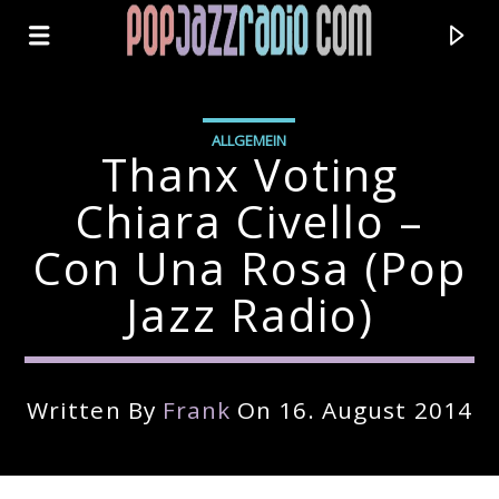
ALLGEMEIN
Thanx Voting
Chiara Civello –
Con Una Rosa (pop
Jazz Radio)
Written By
Frank
On 16. August 2014
Current Track
Title
Artist