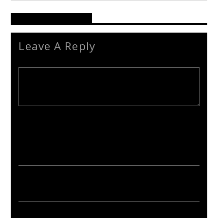
Reader's Opinions
Leave A Reply
Your email address will not be published. Required fields are
marked *