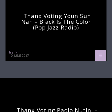
Thanx Voting Youn Sun
Nah – Black Is The Color
(pop Jazz Radio)
frank
10. JUNE 2017
Continue Reading
Next Post
Thanx Voting Paolo Nutini –