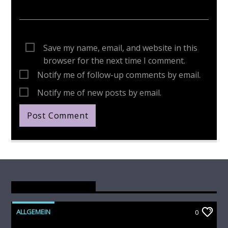
Save my name, email, and website in this
browser for the next time I comment.
Notify me of follow-up comments by email.
Notify me of new posts by email.
You May Also Like
ALLGEMEIN
0