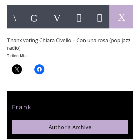
Thanx voting Chiara Civello – Con una rosa (pop jazz
pop jazz radio
radio)
Teilen Mit:
Author
Frank
Author's Archive