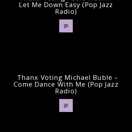
Let Me Down Easy (pop Jazz
Radio)
Previous Post
Thanx Voting Michael Buble –
Come Dance With Me (pop Jazz
Radio)