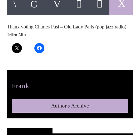
Thanx voting Charles Pasi – Old Lady Paris (pop jazz radio)
Teilen Mit:
pop jazz radio
Author
Frank
Author's Archive
Reader's Opinions