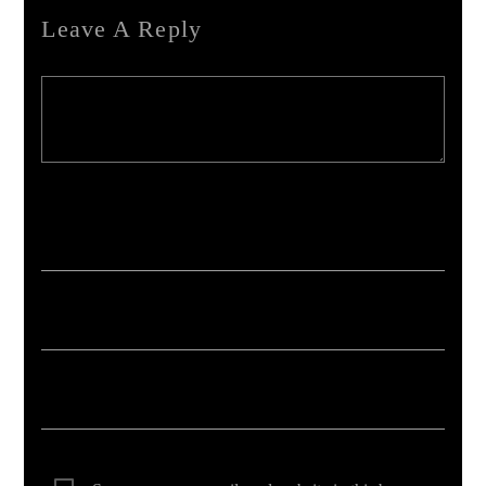
Leave A Reply
Your email address will not be published. Required fields are marked *