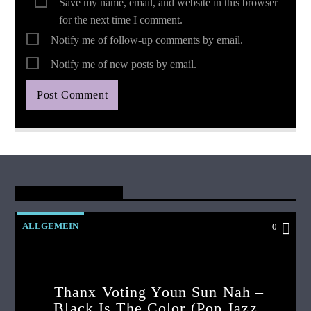
Save my name, email, and website in this browser
for the next time I comment.
Notify me of follow-up comments by email.
Notify me of new posts by email.
You May Also Like
ALLGEMEIN
0
Thanx Voting Youn Sun Nah –
Black Is The Color (pop Jazz