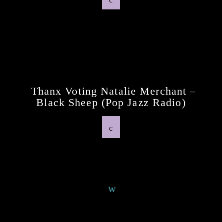
Previous Post
Thanx Voting Natalie Merchant –
Black Sheep (pop Jazz Radio)