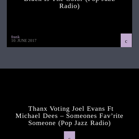
Radio)
frank
10. JUNE 2017
Continue Reading
Next Post
Thanx Voting Joel Evans Ft
Michael Dees – Someones Fav’rite
Someone (pop Jazz Radio)