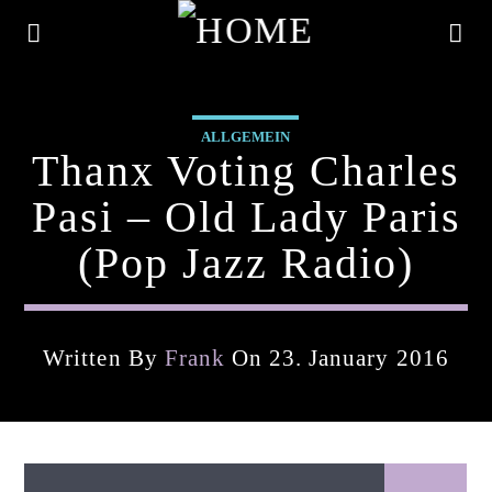
ALLGEMEIN
Thanx Voting Charles
Pasi – Old Lady Paris
(pop Jazz Radio)
Written By
Frank
On 23. January 2016
Current Track
Title
Artist