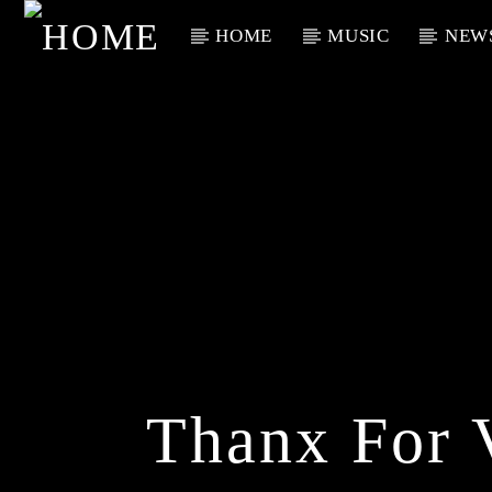
HOME
MUSIC
NEW
Current Track
Title
Artist
Thanx For 