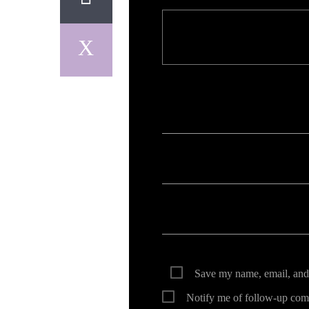
Your email address will not be published. Req
Save my name, email, and 
Notify me of follow-up com