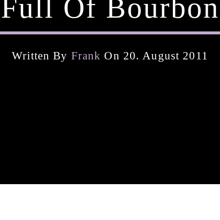
Full Of Bourbon
Written By
Frank
On 20. August 2011