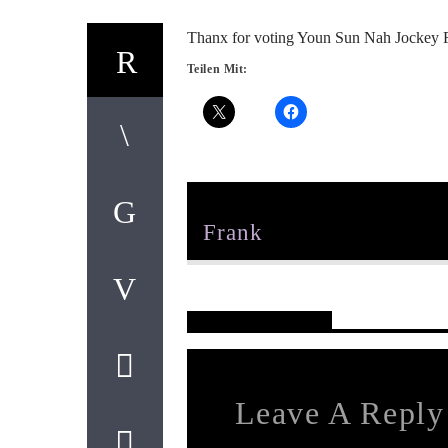
Thanx for voting Youn Sun Nah Jockey 
Teilen Mit:
Author
Frank
Reader's Opinions
Leave A Reply