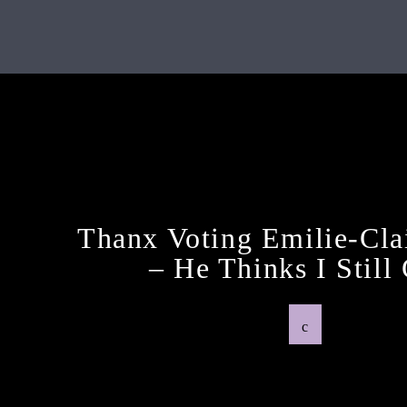
Next Post
Thanx Voting Emilie-Cla
– He Thinks I Still