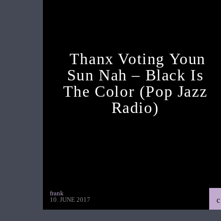
Thanx Voting Youn
Sun Nah – Black Is
The Color (pop Jazz
Radio)
frank
10. JUNE 2017