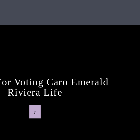
Previous Post
or Voting Caro Emerald
Riviera Life