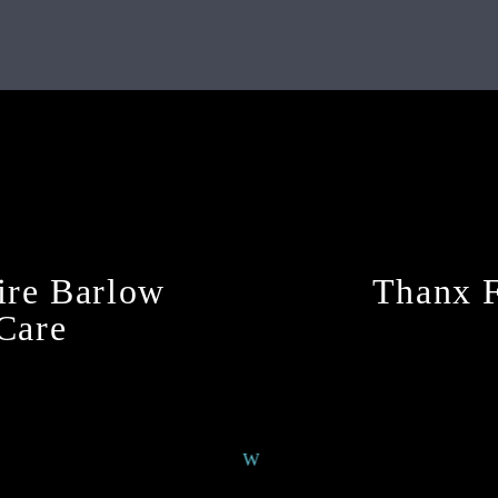
Continue Reading
ire Barlow
Thanx F
 Care