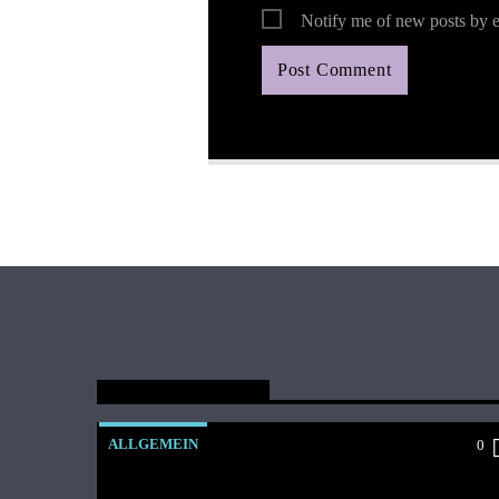
Notify me of new posts by e
You May Also Like
ALLGEMEIN
0