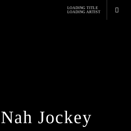
LOADING TITLE
LOADING ARTIST
pop jazz radio
 Nah Jockey