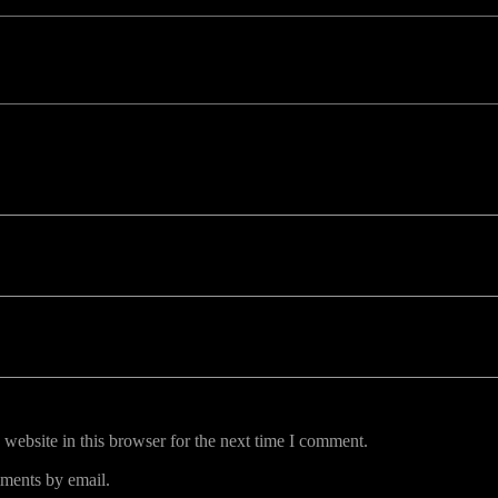
uired fields are marked *
website in this browser for the next time I comment.
ments by email.