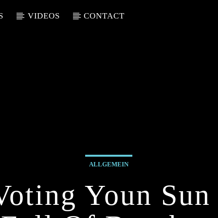
S
VIDEOS
CONTACT
ALLGEMEIN
Voting Youn Sun