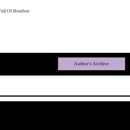
Full Of Bourbon
Author's Archive