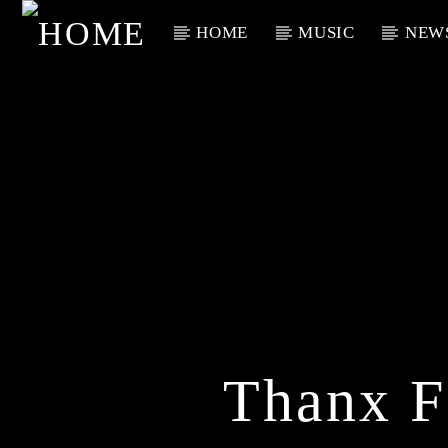
HOME
MUSIC
NEW
Current Track
Title
Artist
Thanx F