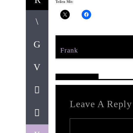
Teilen Mit:
Author
Frank
Reader's Opinions
Leave A Reply