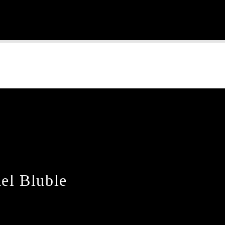
Continue Reading
el Bluble