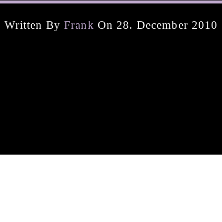
Written By
Frank
On 28. December 2010