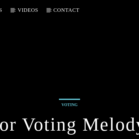
S
VIDEOS
CONTACT
VOTING
or Voting Melod