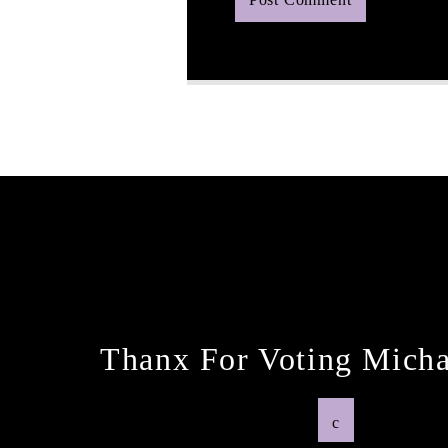
Next Post
Thanx For Voting Micha