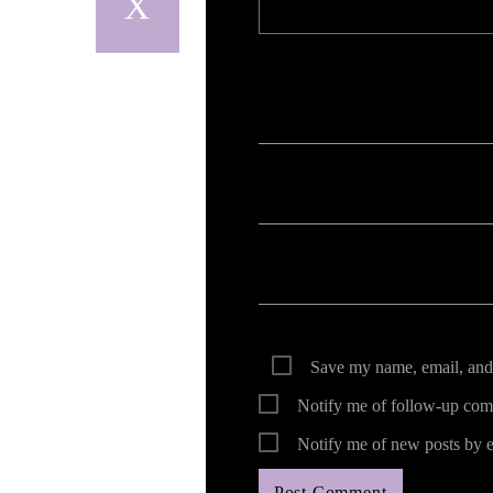
Your email address will not be published. Req
Save my name, email, and 
Notify me of follow-up com
Notify me of new posts by e