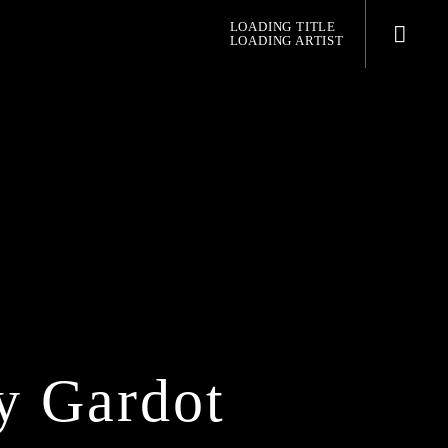
LOADING TITLE
LOADING ARTIST
pop jazz radio
y Gardot