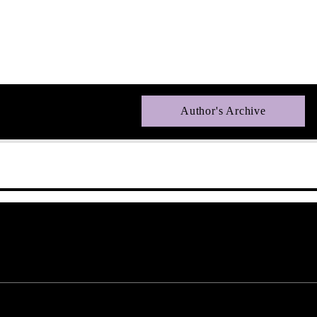
Author's Archive