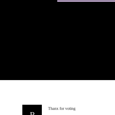
Thanx for voting