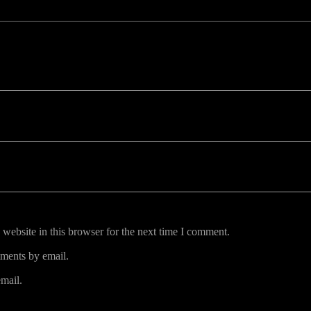
uired fields are marked *
website in this browser for the next time I comment.
ments by email.
mail.