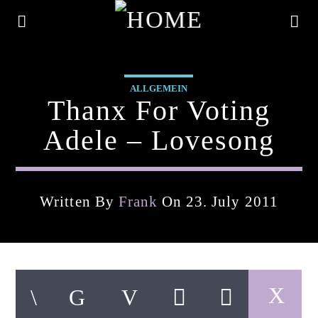
ALLGEMEIN
Thanx For Voting
Adele – Lovesong
Written By
Frank
On 23. July 2011
Current Track
Title
Artist