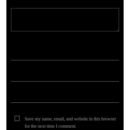
Your email address will not be published. Required fields are marked *
Save my name, email, and website in this browser
for the next time I comment.