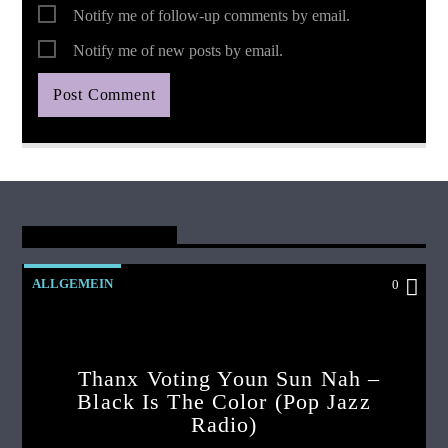
Notify me of follow-up comments by email.
Notify me of new posts by email.
You May Also Like
ALLGEMEIN
0
Thanx Voting Youn Sun Nah –
Black Is The Color (pop Jazz
Radio)