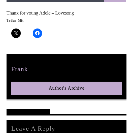
Thanx for voting Adele – Lovesong
Teilen Mit:
pop jazz radio
Author
Frank
Author's Archive
Reader's Opinions
Leave A Reply