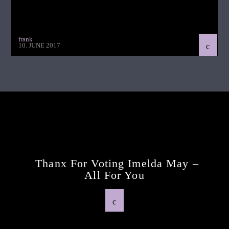
frank
10. JUNE 2017
Continue Reading
Next Post
Thanx For Voting Imelda May –
All For You