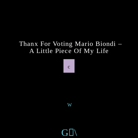
Previous Post
Thanx For Voting Mario Biondi –
A Little Piece Of My Life