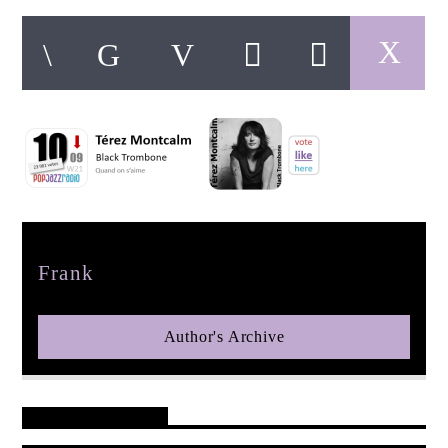
pop jazz radio
Author
Frank
Author's Archive
Reader's Opinions