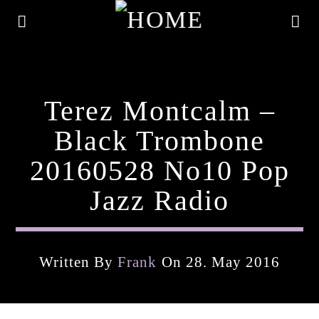
Terez Montcalm –
Black Trombone
20160528 No10 Pop
Jazz Radio
Written By
Frank
On 28. May 2016
Current Track
Title
Artist