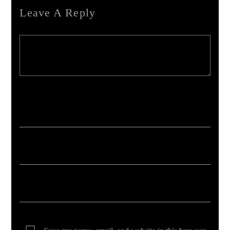
Leave A Reply
Your email address will not be published. Required fields are marked *