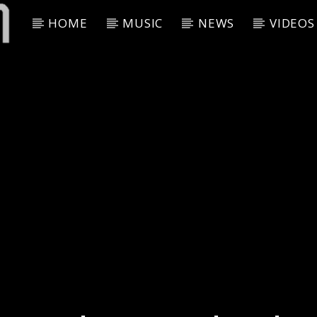
HOME
MUSIC
NEWS
VIDEOS