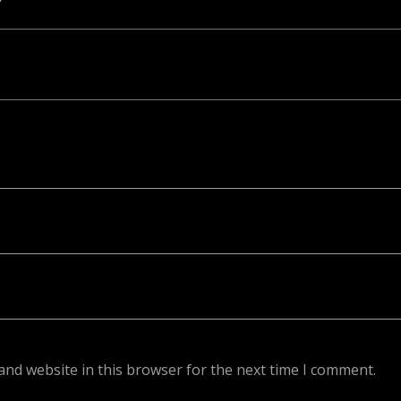
ed. Required fields are marked *
and website in this browser for the next time I comment.