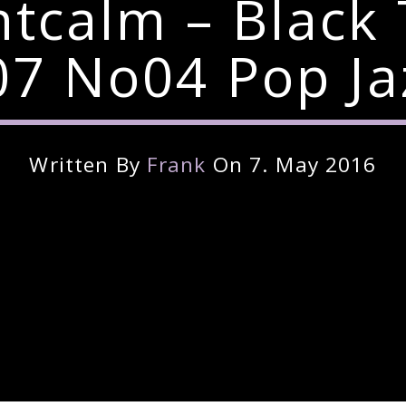
ntcalm – Black
7 No04 Pop Ja
Written By
Frank
On 7. May 2016