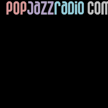
Current Track
Title
Artist