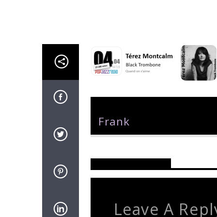
Author
Frank
Reader's Opinions
Leave A Repl