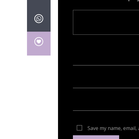
Your email address will not be publish
Save my name, email, 