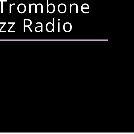
 Trombone
zz Radio