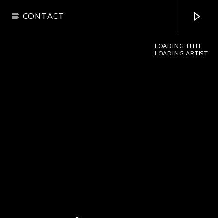
CONTACT
LOADING TITLE
LOADING ARTIST
pop jazz radio