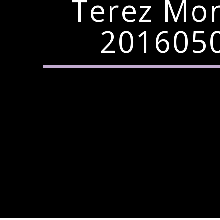
Terez Mo
2016050