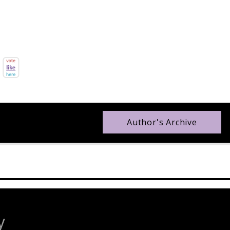
Author's Archive
y