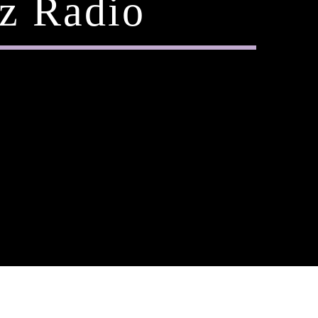
z Radio