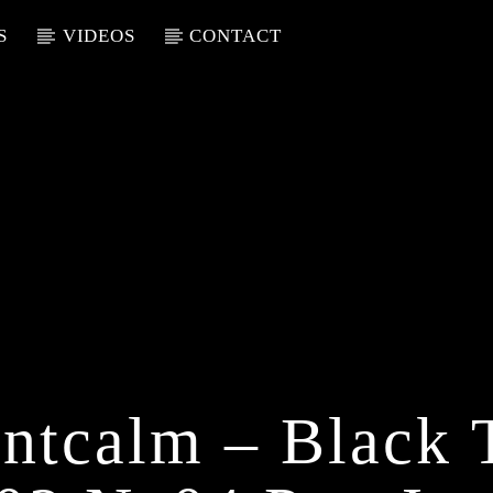
S
VIDEOS
CONTACT
ntcalm – Black