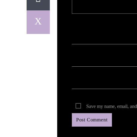
Your email address will not be published. Req
Save my name, email, and 