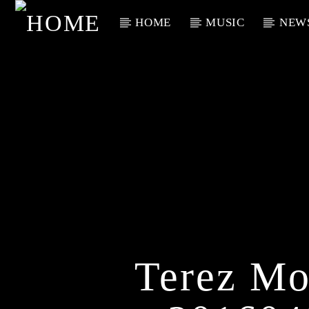
HOME
MUSIC
NEW
Current Track
Title
Artist
Terez Mo