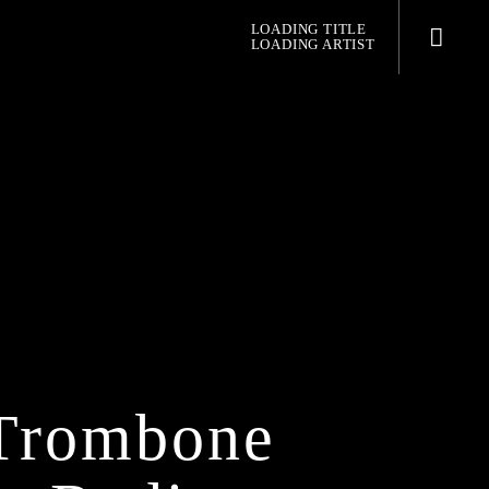
LOADING TITLE
LOADING ARTIST
pop jazz radio
 Trombone