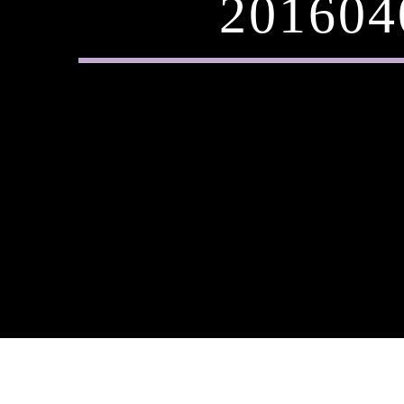
201604