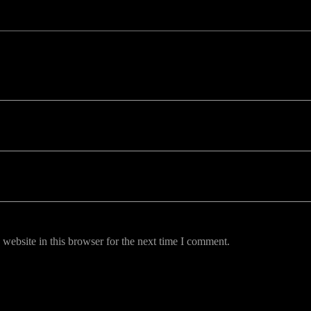
uired fields are marked *
website in this browser for the next time I comment.