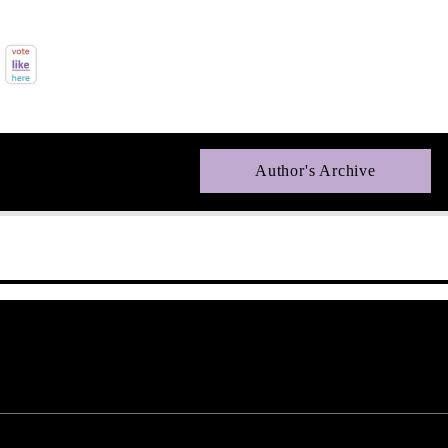
Author's Archive