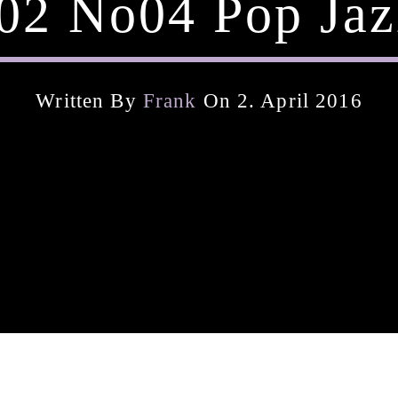
02 No04 Pop Jaz
Written By
Frank
On 2. April 2016