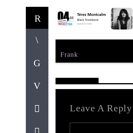
Author
Frank
Reader's Opinions
Leave A Reply