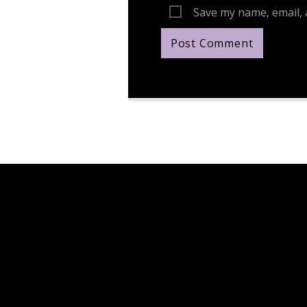
Save my name, email, 