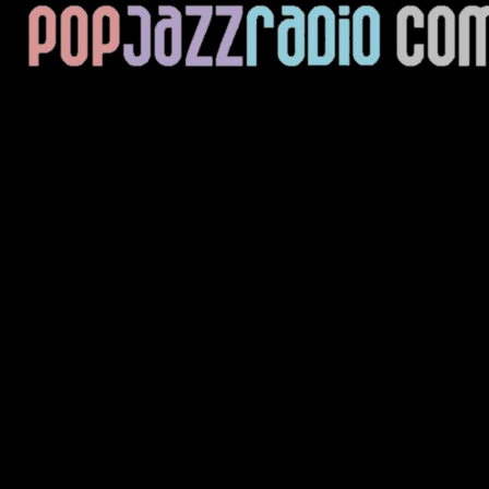
Current Track
Title
Artist