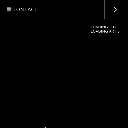
CONTACT
LOADING TITLE
LOADING ARTIST
pop jazz radio