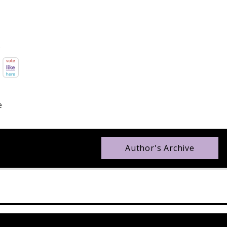
e
Author's Archive