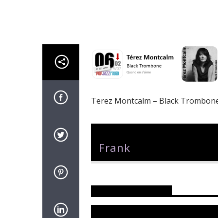
Terez Montcalm – Black Trombon
Author
Frank
Reader's Opinions