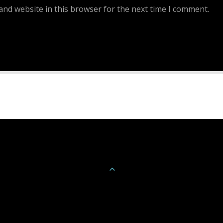
and website in this browser for the next time I comment.
Continue Reading