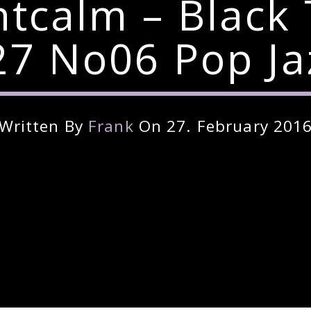
ntcalm – Black
7 No06 Pop Ja
Written By
Frank
On 27. February 201