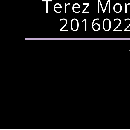
Terez Mo
2016022