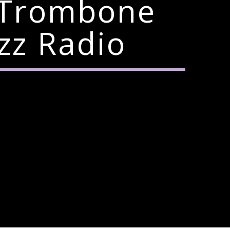
 Trombone
zz Radio
6