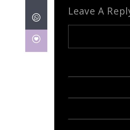
Leave A Repl
Your email address will not be publish