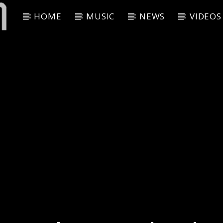
HOME
MUSIC
NEWS
VIDEOS