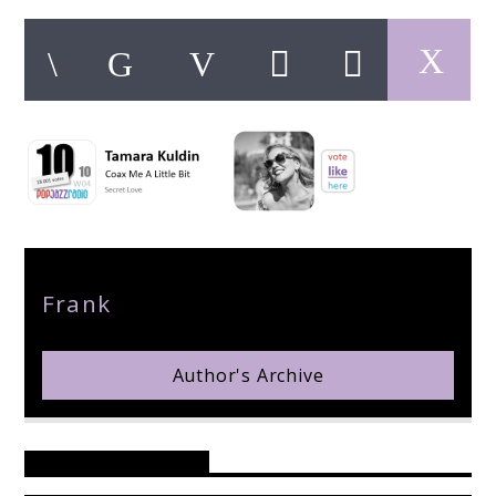
pop jazz radio
Author
Frank
Author's Archive
Reader's Opinions