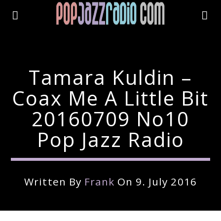
Tamara Kuldin –
Coax Me A Little Bit
20160709 No10
Pop Jazz Radio
Written By
Frank
On 9. July 2016
Current Track
Title
Artist