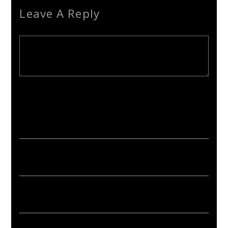
Leave A Reply
Your email address will not be published. Required fields are
marked *