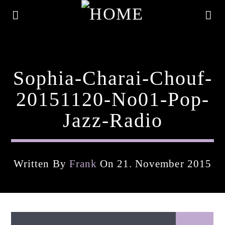
Sophia-Charai-Chouf-
20151120-No01-Pop-
Jazz-Radio
Written By
Frank
On 21. November 2015
Current Track
Title
Artist