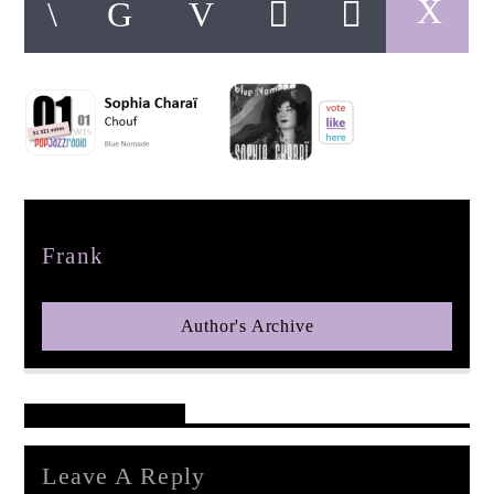
pop jazz radio
Author
Frank
Author's Archive
Reader's Opinions
Leave A Reply