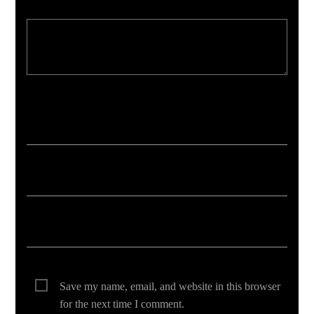
Your email address will not be published. Required fields are marked *
Save my name, email, and website in this browser
for the next time I comment.