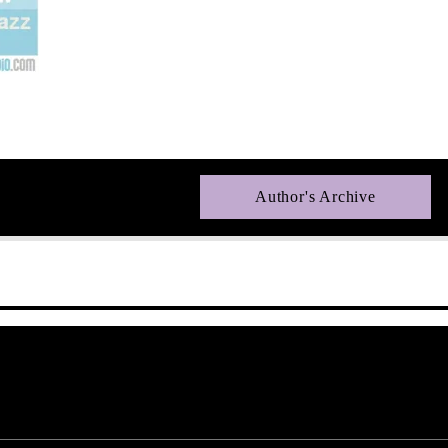
Author's Archive