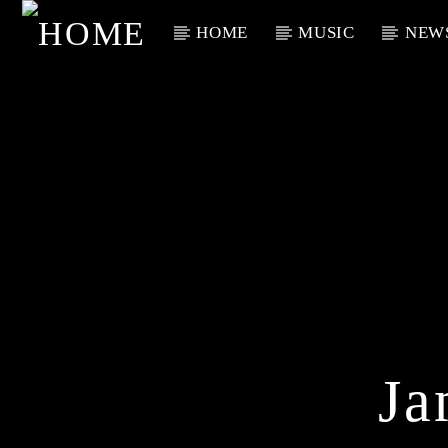
HOME
MUSIC
NEW
Current Track
Title
Artist
Ja