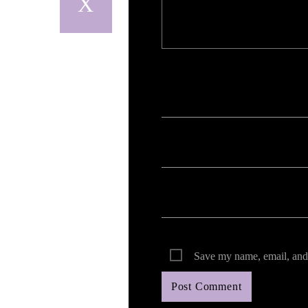
Your email address will not be published. Req
Save my name, email, and 