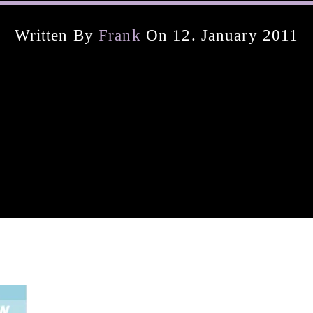
Written By
Frank
On 12. January 2011