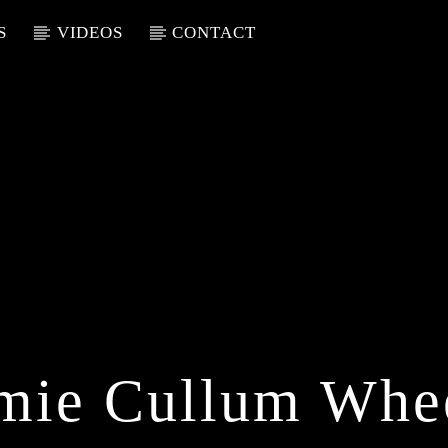
S
VIDEOS
CONTACT
mie Cullum Whe