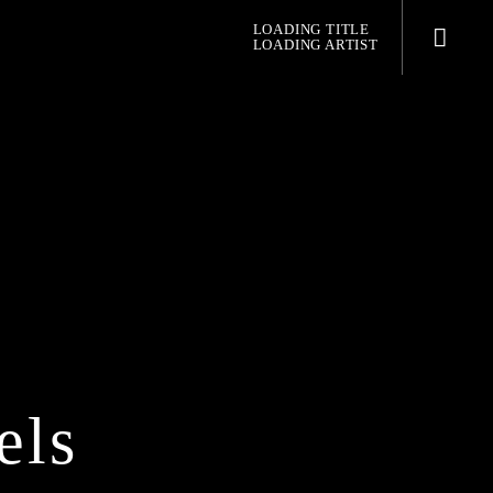
LOADING TITLE
LOADING ARTIST
pop jazz radio
els