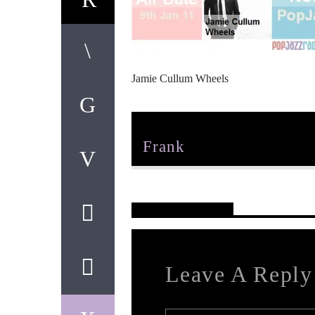
Jamie Cullum Wheels
Author
Frank
Reader's Opinions
Leave A Reply