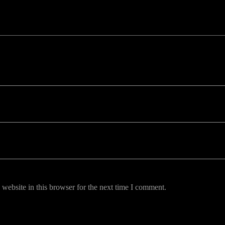
uired fields are marked *
website in this browser for the next time I comment.