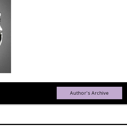
Author's Archive