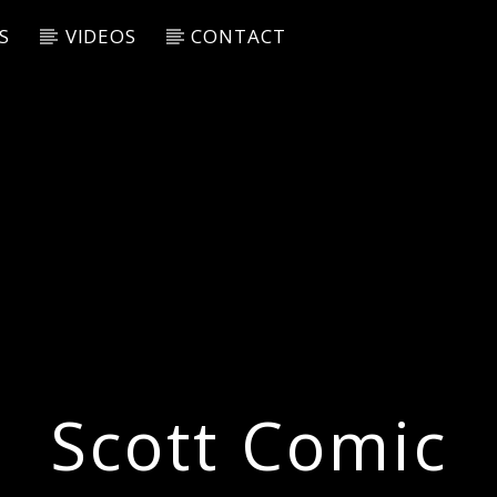
S
VIDEOS
CONTACT
Scott Comic