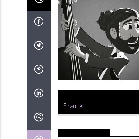
Author
Frank
Reader's Opinions