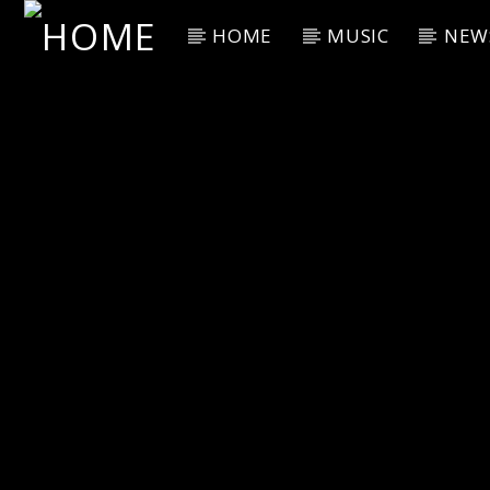
HOME
MUSIC
NEW
Current Track
Title
Artist