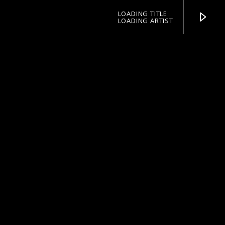
LOADING TITLE
LOADING ARTIST
pop jazz radio