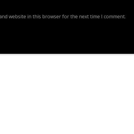
and website in this browser for the next time I comment.
Continue Reading