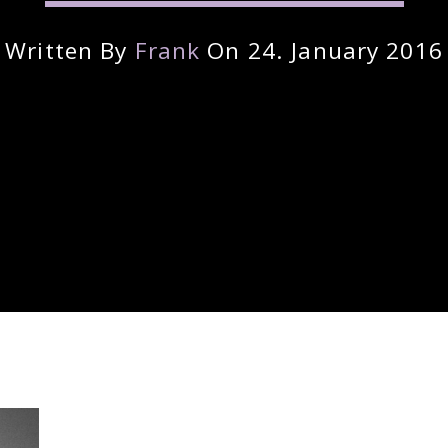
Written By
Frank
On 24. January 2016