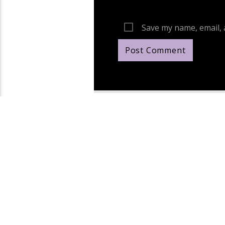
Save my name, email, 