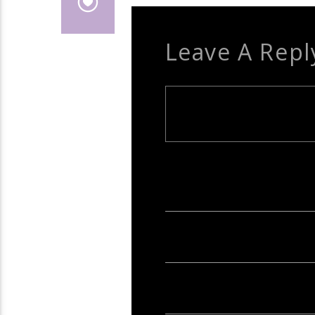
Leave A Repl
Your email address will not be publish