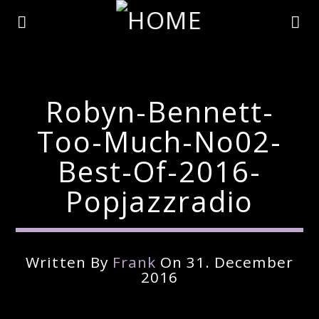
Robyn-Bennett-
Too-Much-No02-
Best-Of-2016-
Popjazzradio
Written By
Frank
On 31. December
Current Track
2016
Title
Artist