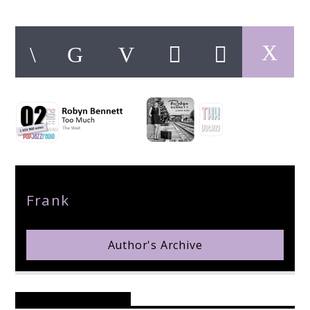
pop jazz radio
Author
Frank
Author's Archive
Reader's Opinions