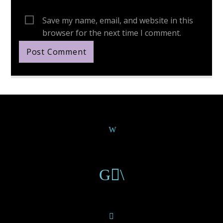
Save my name, email, and website in this
browser for the next time I comment.
Continue Reading