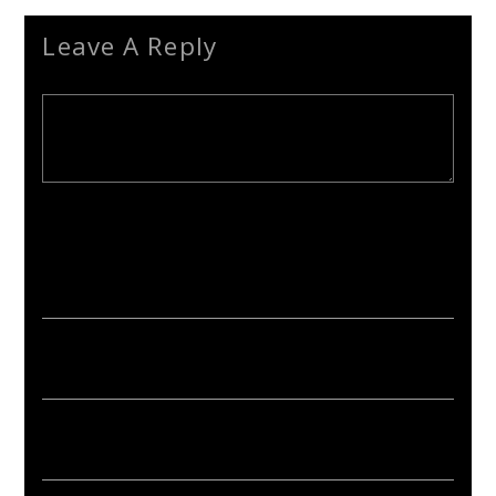
Leave A Reply
Your email address will not be published. Required fields are
marked *