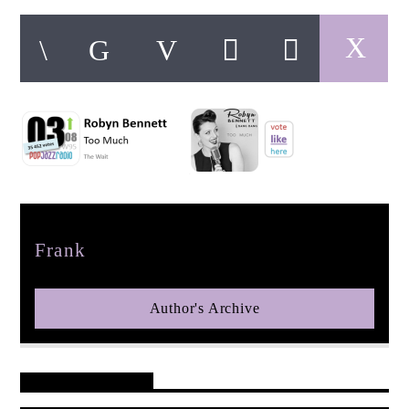
pop jazz radio
Author
Frank
Author's Archive
Reader's Opinions