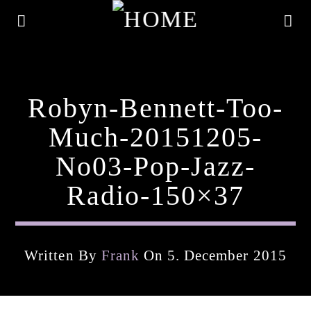
Robyn-Bennett-Too-
Much-20151205-
No03-Pop-Jazz-
Radio-150×37
Written By
Frank
On 5. December 2015
Current Track
Title
Artist