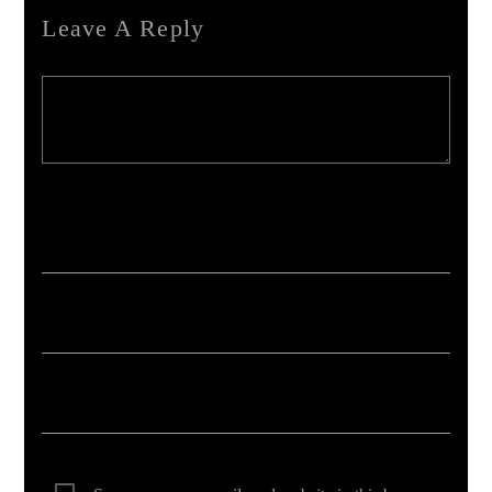
Leave A Reply
Your email address will not be published. Required fields are marked *