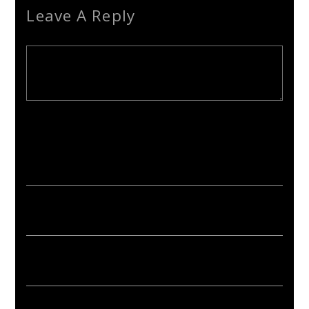
Leave A Reply
Your email address will not be published. Required fields are
marked *