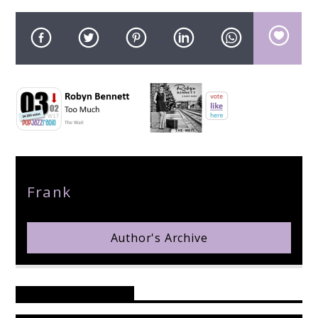
pop jazz radio
Author
Frank
Author's Archive
Reader's Opinions