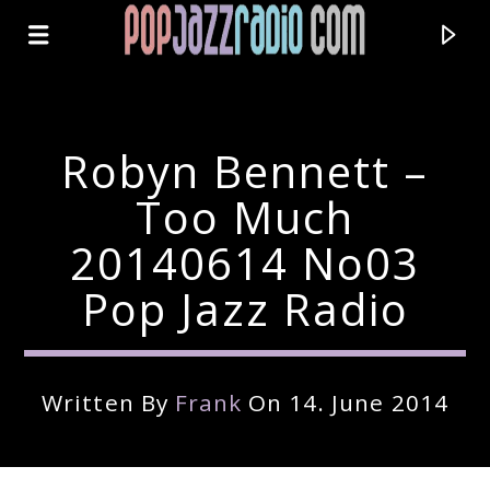
Robyn Bennett –
Too Much
20140614 No03
Pop Jazz Radio
Written By
Frank
On 14. June 2014
Current Track
Title
Artist