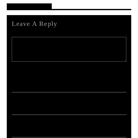
Reader's Opinions
Leave A Reply
Your email address will not be published. Required fields are marked *