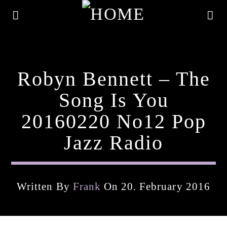
Robyn Bennett – The
Song Is You
20160220 No12 Pop
Jazz Radio
Written By
Frank
On 20. February 2016
Current Track
Title
Artist