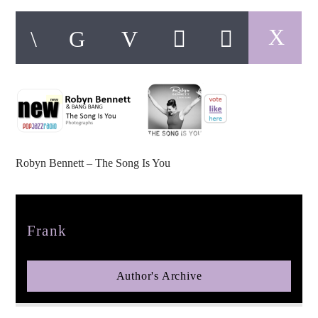
pop jazz radio
Robyn Bennett – The Song Is You
Author
Frank
Author's Archive