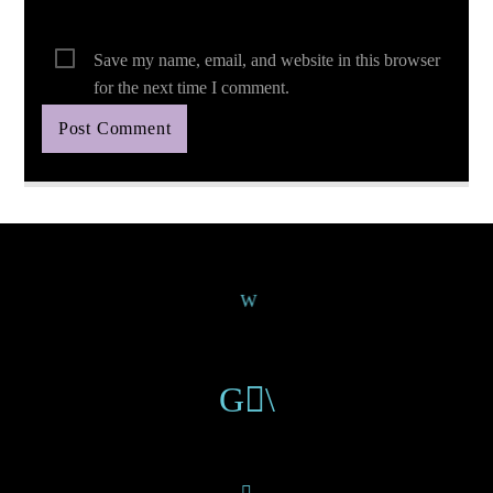
Save my name, email, and website in this browser
for the next time I comment.
Continue Reading