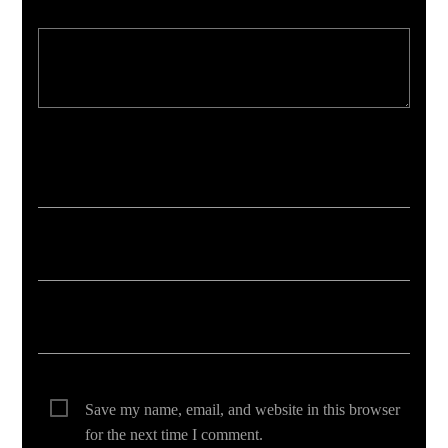
Your email address will not be published. Required fields are marked *
Save my name, email, and website in this browser
for the next time I comment.