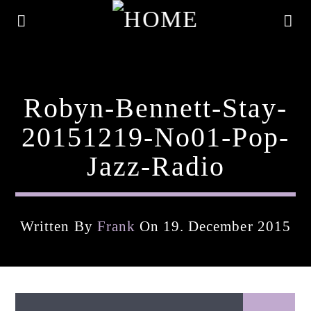
Robyn-Bennett-Stay-
20151219-No01-Pop-
Jazz-Radio
Written By
Frank
On 19. December 2015
Current Track
Title
Artist