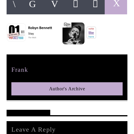
pop jazz radio
Author
Frank
Author's Archive
Reader's Opinions
Leave A Reply