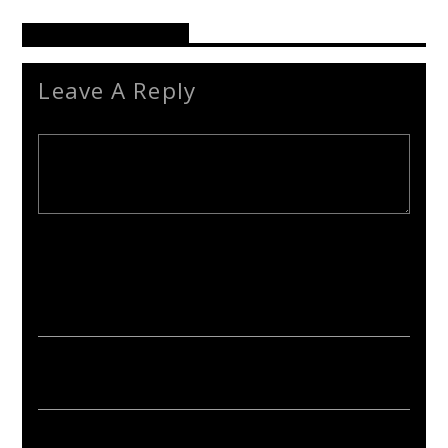
Reader's Opinions
Leave A Reply
Your email address will not be published. Required fields are
marked *