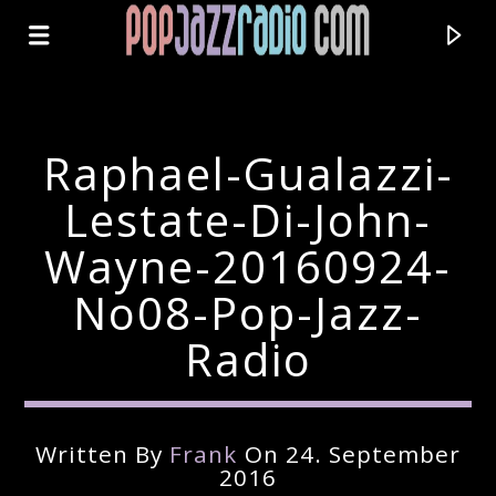
Raphael-Gualazzi-
Lestate-Di-John-
Wayne-20160924-
No08-Pop-Jazz-
Radio
Current Track
Written By
Frank
On 24. September
Title
2016
Artist