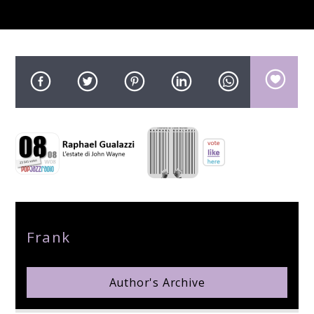
pop jazz radio
Author
Frank
Author's Archive