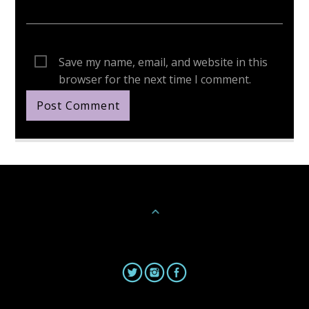
Save my name, email, and website in this
browser for the next time I comment.
Continue Reading