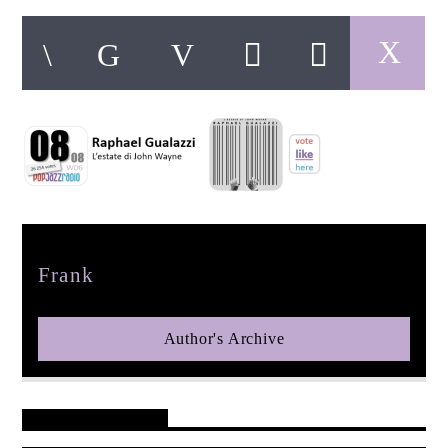
pop jazz radio
Author
Frank
Author's Archive
Reader's Opinions