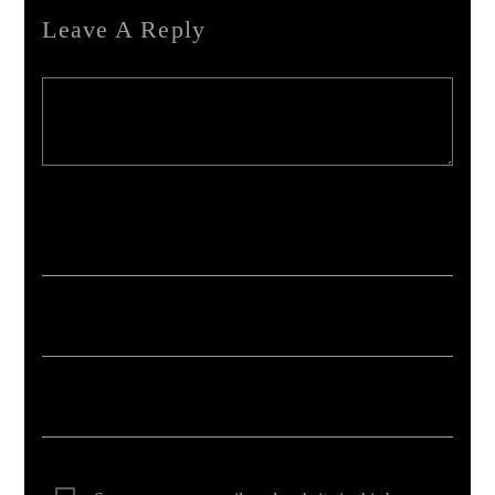
Leave A Reply
Your email address will not be published. Required fields are marked *