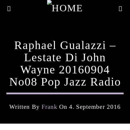
Raphael Gualazzi –
Lestate Di John
Wayne 20160904
No08 Pop Jazz Radio
Written By
Frank
On 4. September 2016
Current Track
Title
Artist