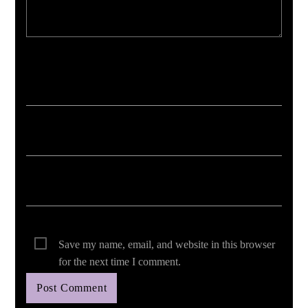
Your email address will not be published. Required fields are marked *
Save my name, email, and website in this browser
for the next time I comment.