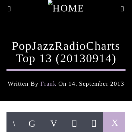
PopJazzRadioCharts
Top 13 (20130914)
Written By
Frank
On 14. September 2013
Current Track
Title
Artist