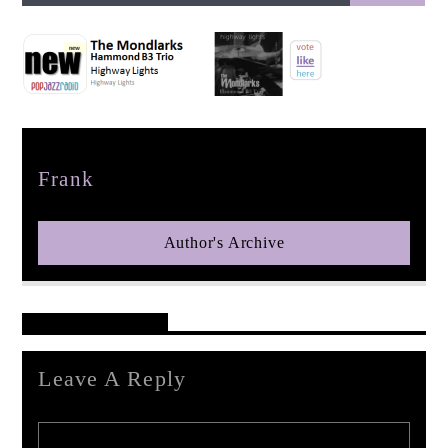
pop jazz radio
Author
Frank
Author's Archive
Reader's Opinions
Leave A Reply