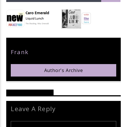
pop jazz radio
Author
Frank
Author's Archive
Reader's Opinions
Leave A Reply