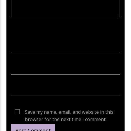
Your email address will not be published. Required fields are
marked *
Save my name, email, and website in this
browser for the next time I comment.