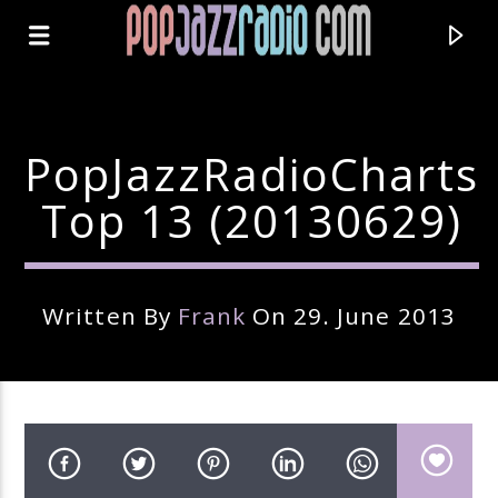
PopJazzRadioCharts
Top 13 (20130629)
Written By
Frank
On 29. June 2013
Current Track
Title
Artist