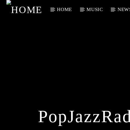
HOME
MUSIC
NEW
Current Track
Title
Artist
PopJazzRad