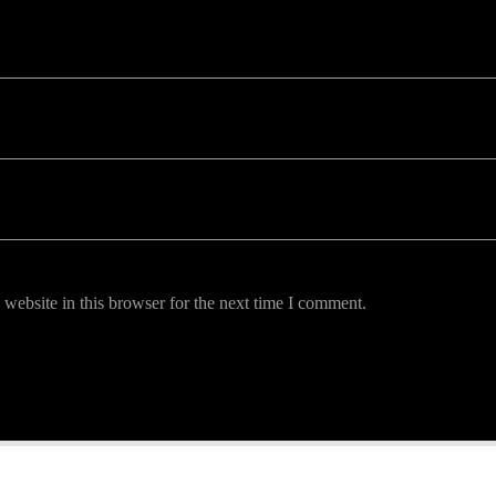
uired fields are marked *
website in this browser for the next time I comment.