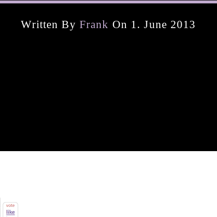
Written By
Frank
On 1. June 2013