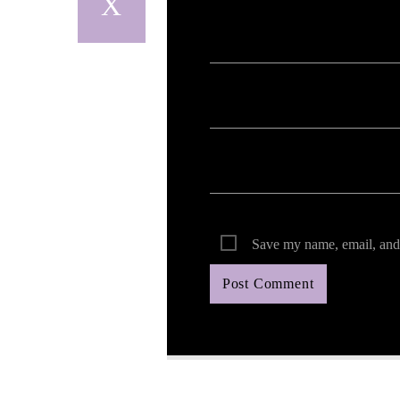
Your email address will not be published. Req
Save my name, email, and 