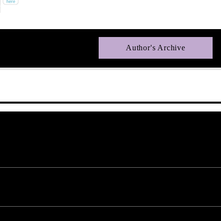
Author's Archive