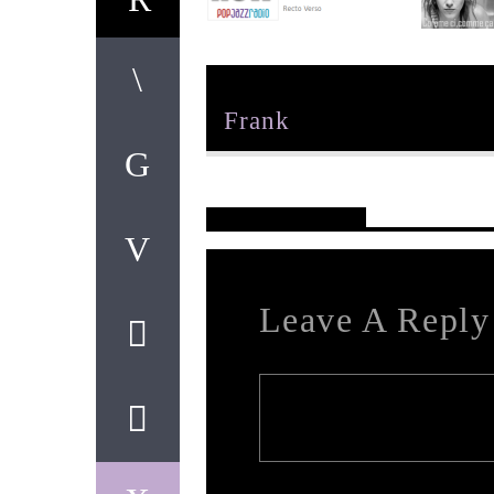
Author
Frank
Reader's Opinions
Leave A Reply