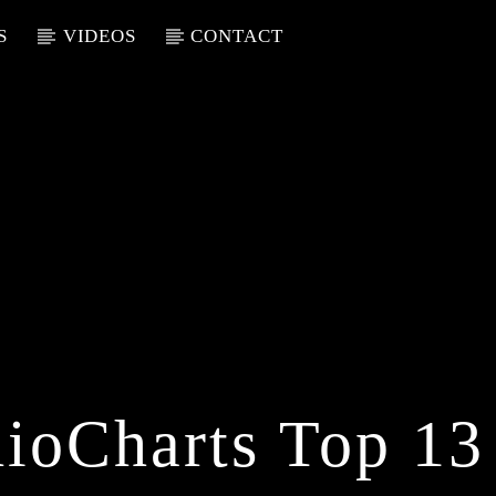
S
VIDEOS
CONTACT
ioCharts Top 13