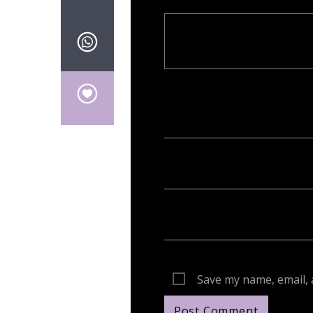
Your email address will not be publish
Save my name, email, 