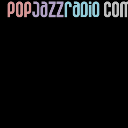
Current Track
Title
Artist