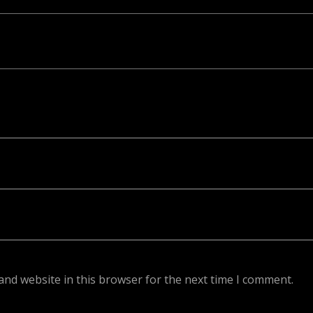
ed. Required fields are marked *
and website in this browser for the next time I comment.