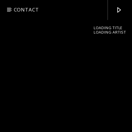
CONTACT
LOADING TITLE
LOADING ARTIST
pop jazz radio