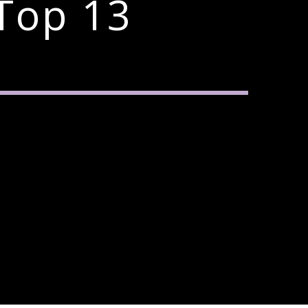
Top 13
3