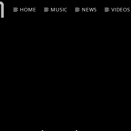
HOME
MUSIC
NEWS
VIDEOS