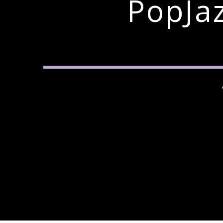
PopJa