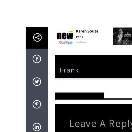
Author
Frank
Reader's Opinions
Leave A Repl