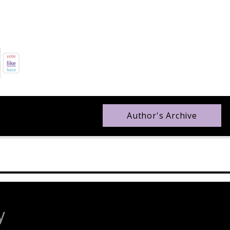
Author's Archive
y