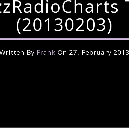
zzRadioCharts 
(20130203)
Written By
Frank
On 27. February 201