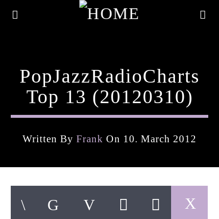
PopJazzRadioCharts
Top 13 (20120310)
Written By
Frank
On 10. March 2012
Current Track
Title
Artist