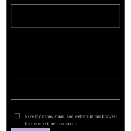
Your email address will not be published. Required fields are marked *
Save my name, email, and website in this browser
for the next time I comment.