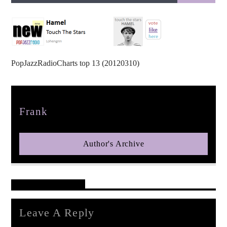
PopJazzRadioCharts top 13 (20120310)
pop jazz radio
Author
Frank
Author's Archive
Reader's Opinions
Leave A Reply