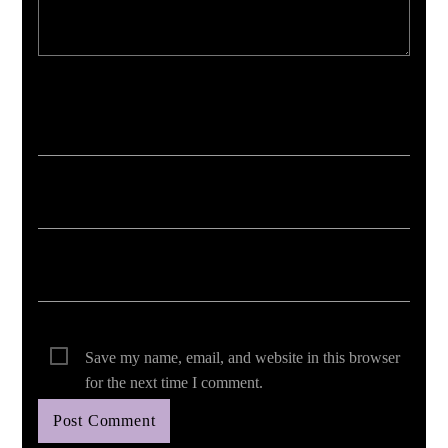
Your email address will not be published. Required fields are marked *
Save my name, email, and website in this browser
for the next time I comment.