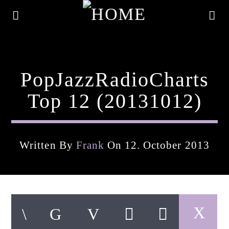
PopJazzRadioCharts
Top 12 (20131012)
Written By
Frank
On 12. October 2013
Current Track
Title
Artist