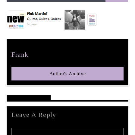
pop jazz radio
Author
Frank
Author's Archive
Reader's Opinions
Leave A Reply