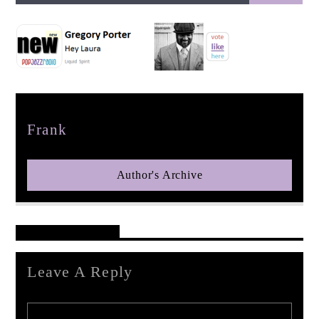
pop jazz radio
Author
Frank
Author's Archive
Reader's Opinions
Leave A Reply