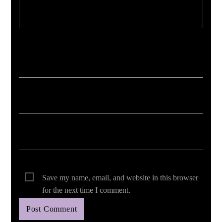
Your email address will not be published. Required fields are marked *
Save my name, email, and website in this browser
for the next time I comment.