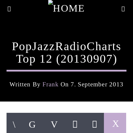
PopJazzRadioCharts
Top 12 (20130907)
Written By
Frank
On 7. September 2013
Current Track
Title
Artist