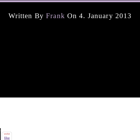
Written By
Frank
On 4. January 2013