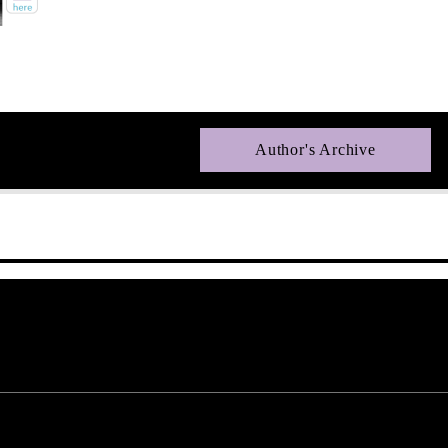
Author's Archive