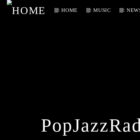
HOME
MUSIC
NEW
Current Track
Title
Artist
PopJazzRad