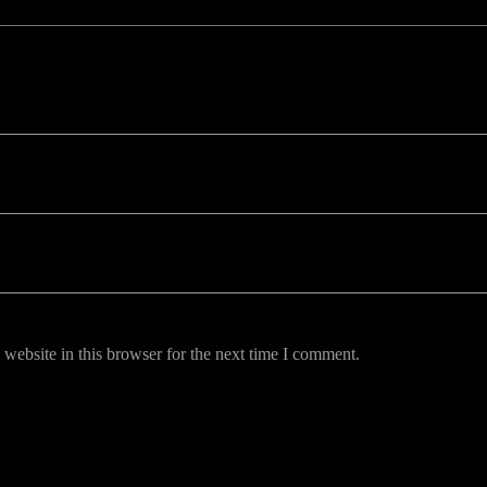
uired fields are marked *
website in this browser for the next time I comment.