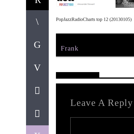
PopJazzRadioCharts top 12 (20130105)
Author
Frank
Reader's Opinions
Leave A Reply