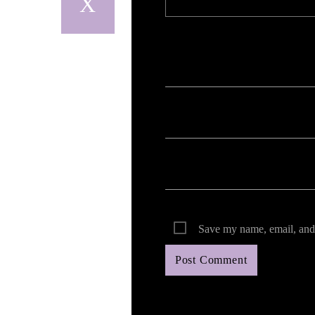
Your email address will not be published. Req
Save my name, email, and 