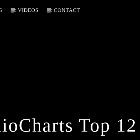
S
VIDEOS
CONTACT
ioCharts Top 12