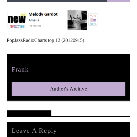
PopJazzRadioCharts top 12 (20120915)
pop jazz radio
Author
Frank
Author's Archive
Reader's Opinions
Leave A Reply