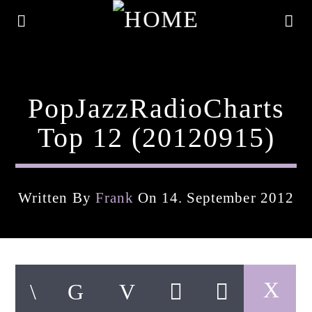
PopJazzRadioCharts
Top 12 (20120915)
Written By
Frank
On 14. September 2012
Current Track
Title
Artist