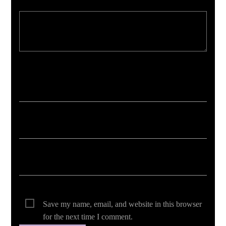
Your email address will not be published. Required fields are marked *
Save my name, email, and website in this browser
for the next time I comment.