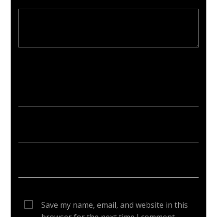
Your email address will not be published. Required fields are
marked *
Save my name, email, and website in this
browser for the next time I comment.