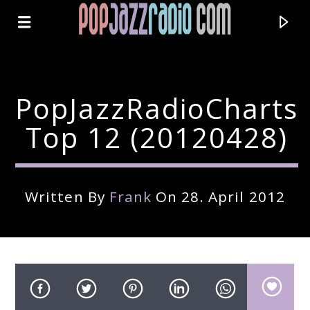
PopJazzRadioCharts
Top 12 (20120428)
Written By
Frank
On 28. April 2012
Current Track
Title
Artist