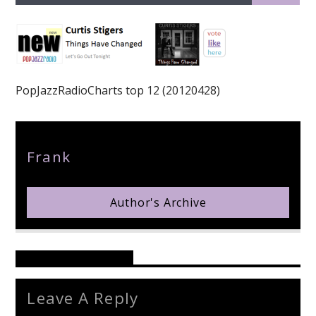
PopJazzRadioCharts top 12 (20120428)
pop jazz radio
Author
Frank
Author's Archive
Reader's Opinions
Leave A Reply