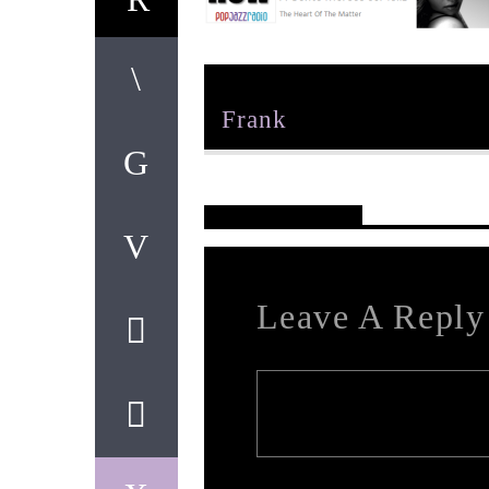
Author
Frank
Reader's Opinions
Leave A Reply