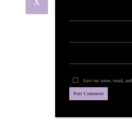
Your email address will not be published. Req
Save my name, email, and 