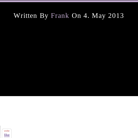
Written By
Frank
On 4. May 2013