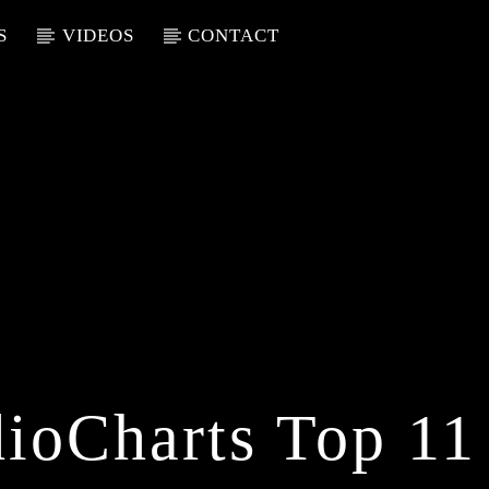
S
VIDEOS
CONTACT
ioCharts Top 11