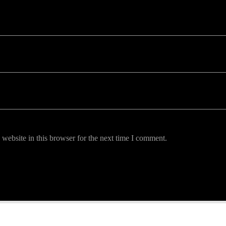
uired fields are marked *
website in this browser for the next time I comment.