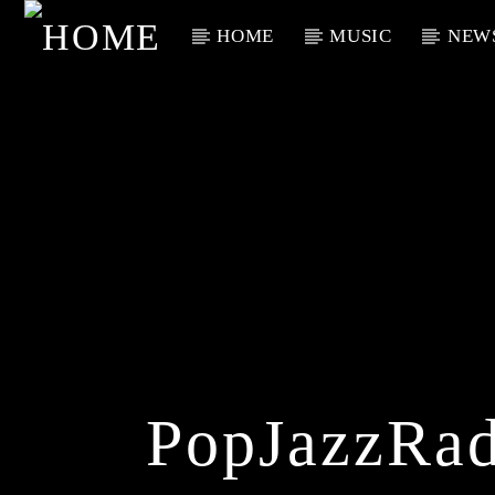
HOME
MUSIC
NEW
Current Track
Title
Artist
PopJazzRad