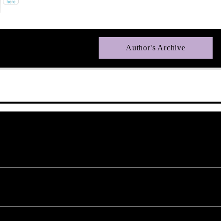
Author's Archive