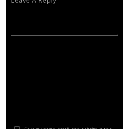
Leave A Reply
Your email address will not be published. Required fields are
marked *