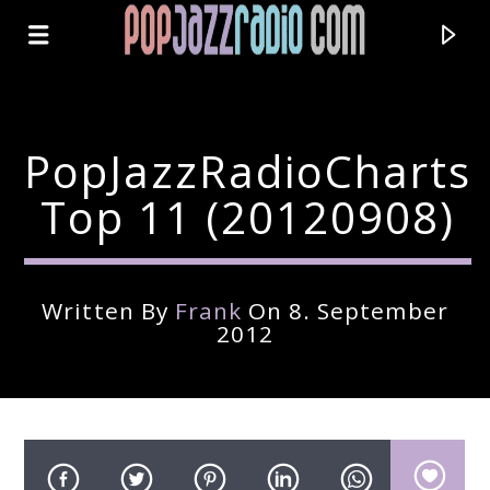
PopJazzRadioCharts
Top 11 (20120908)
Written By
Frank
On 8. September
2012
Current Track
Title
Artist