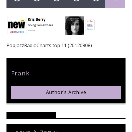
pop jazz radio
PopJazzRadioCharts top 11 (20120908)
Author
Frank
Author's Archive
Reader's Opinions