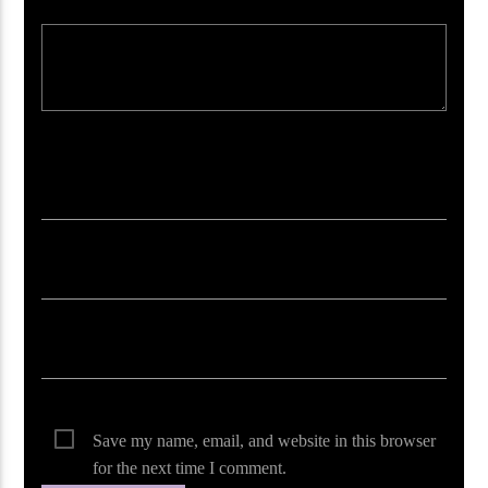
Your email address will not be published. Required fields are marked *
Save my name, email, and website in this browser
for the next time I comment.