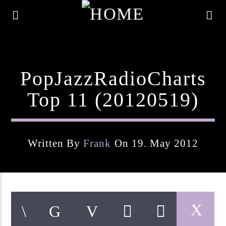
PopJazzRadioCharts
Top 11 (20120519)
Written By
Frank
On 19. May 2012
Current Track
Title
Artist