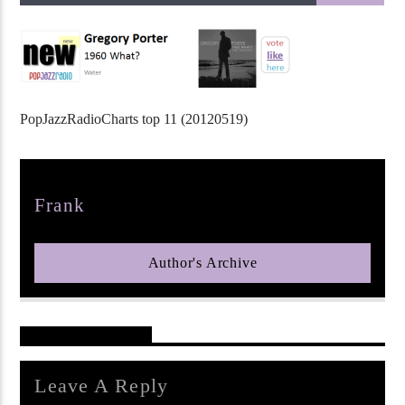
PopJazzRadioCharts top 11 (20120519)
pop jazz radio
Author
Frank
Author's Archive
Reader's Opinions
Leave A Reply