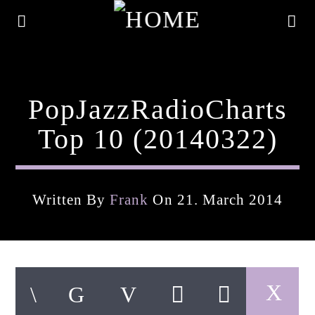
PopJazzRadioCharts
Top 10 (20140322)
Written By
Frank
On 21. March 2014
Current Track
Title
Artist