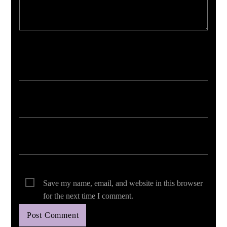
Your email address will not be published. Required fields are marked *
Save my name, email, and website in this browser
for the next time I comment.