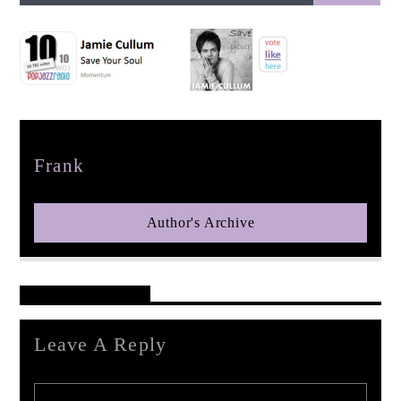
pop jazz radio
Author
Frank
Author's Archive
Reader's Opinions
Leave A Reply