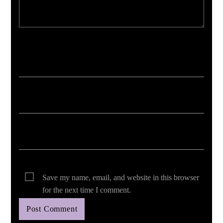
Your email address will not be published. Required fields are marked *
Save my name, email, and website in this browser
for the next time I comment.