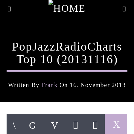
PopJazzRadioCharts
Top 10 (20131116)
Written By
Frank
On 16. November 2013
Current Track
Title
Artist