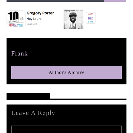
pop jazz radio
Author
Frank
Author's Archive
Reader's Opinions
Leave A Reply