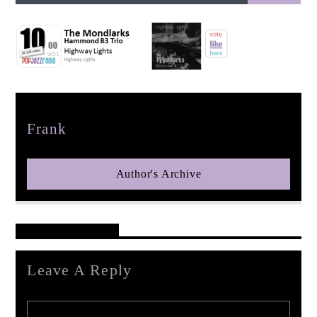
pop jazz radio
Author
Frank
Author's Archive
Reader's Opinions
Leave A Reply