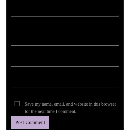
Your email address will not be published. Required fields are marked *
Save my name, email, and website in this browser
for the next time I comment.