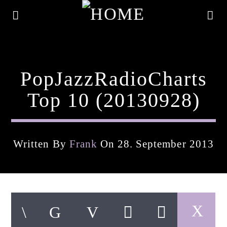
PopJazzRadioCharts
Top 10 (20130928)
Written By
Frank
On 28. September 2013
Current Track
Title
Artist