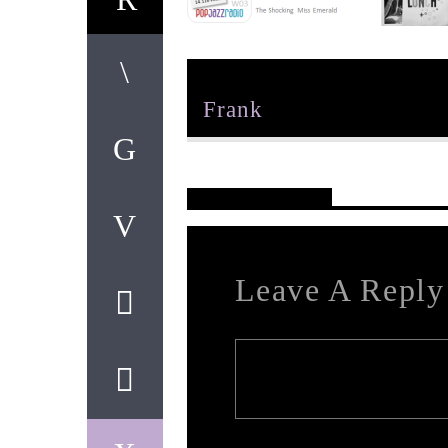
Author
Frank
Reader's Opinions
Leave A Reply