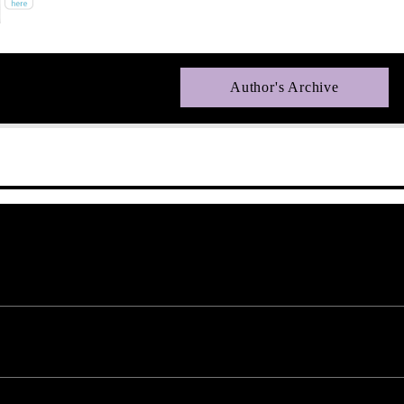
Author's Archive