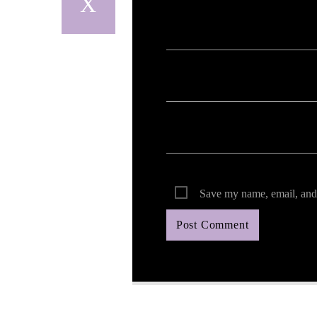
Your email address will not be published. Req
Save my name, email, and 