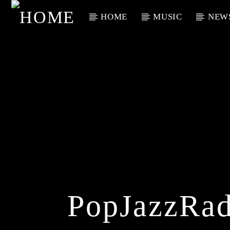
HOME
MUSIC
NEW
Current Track
Title
Artist
PopJazzRad