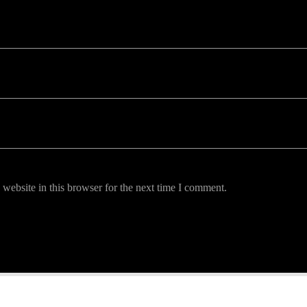
uired fields are marked *
website in this browser for the next time I comment.