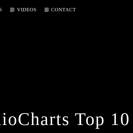
S
VIDEOS
CONTACT
ioCharts Top 10