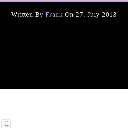
Written By
Frank
On 27. July 2013